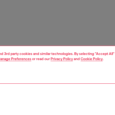
and 3rd party cookies and similar technologies. By selecting "Accept All"
anage Preferences
or read our
Privacy Policy
and
Cookie Policy
.
1 | 3
ries
caps gloves and scarves
accessories