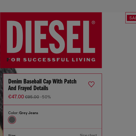
SA
Denim Baseball Cap With Patch
And Frayed Details
€47.00
€95.00
-50%
Color:
Grey Jeans
Size chart
Size: