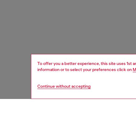
To offer you a better experience, this site uses 1st 
information or to select your preferences click on
M
Continue without accepting
men
accesso