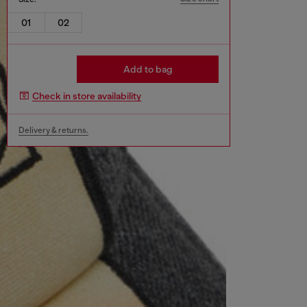
01
02
Add to bag
Check in store availability
Delivery & returns.