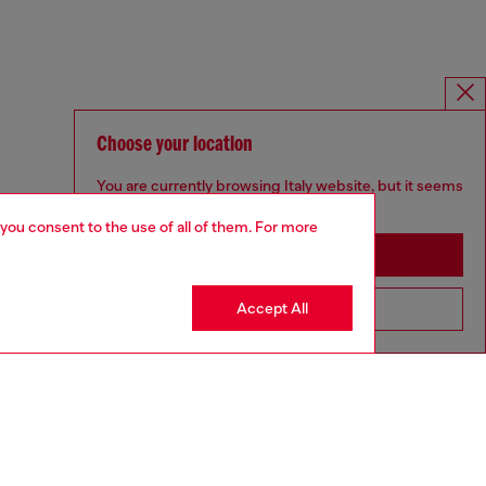
Choose your location
You are currently browsing Italy website, but it seems
you may be based in United States
 you consent to the use of all of them. For more
Stay in Italy
Accept All
Go to United States