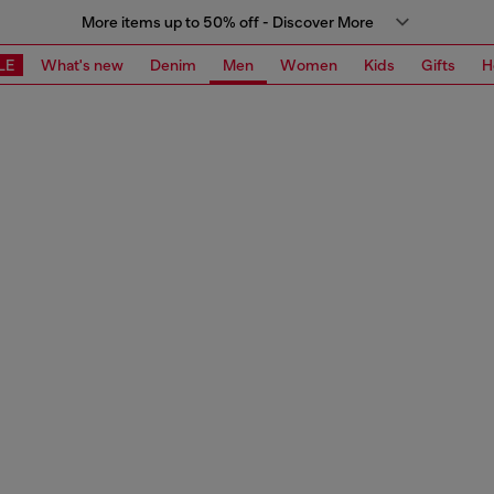
More items up to 50% off - Discover More
LE
What's new
Denim
Men
Women
Kids
Gifts
H