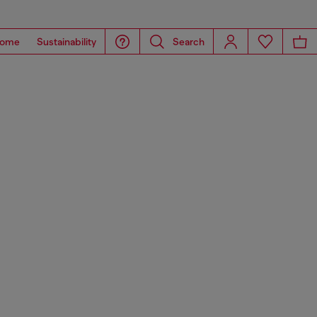
ome
Sustainability
Search