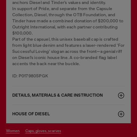
anchors Diesel and Tinder’s values and identity.
In support of Pride, and separate from the Capsule
Collection, Diesel, through the OTB Foundation, and
Tinder have made a combined donation of $200,000 to
Outright International, with each partner contributing
$100,000.
Part of the capsuel, this unisex baseball cap is crafted
from light blue denim and features a laser-rendered ‘For
Successful Loving’ slogan across the front—a genial riff
on Diesel’s iconic house line. A co-branded flag label
accents the back near the buckle.
ID: P017980SPGK
DETAILS, MATERIALS & CARE INSTRUCTION
HOUSE OF DIESEL
women
caps, gloves, scarves