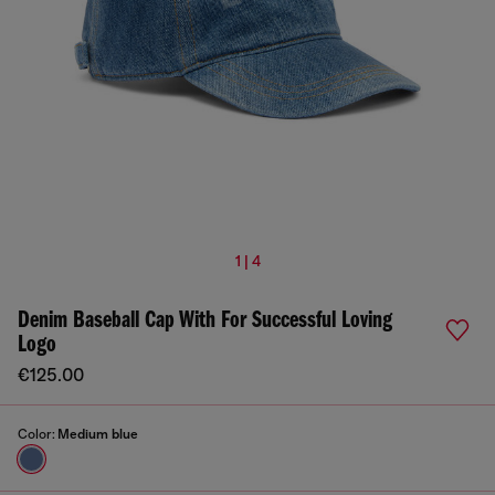
1 | 4
Denim Baseball Cap With For Successful Loving
Logo
€125.00
Color:
Medium blue