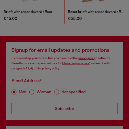
Briefs with sheer devoré effect
Boxer briefs with sheer devoré effect
€45.00
€55.00
Signup for email updates and promotions
By proceeding, you confirm that you have read the
privacy policy
, I authorize
Diesel to process my personal data for
Marketing purposes*
as described in
paragraph 3.1, d) of the
privacy policy
.
E-mail Address*
Man
Woman
Not specified
Subscribe