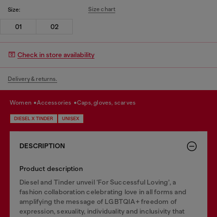
Size chart
Size:
01
02
Check in store availability
Delivery & returns.
women
accessories
caps, gloves, scarves
DIESEL X TINDER
UNISEX
DESCRIPTION
Product description
Diesel and Tinder unveil ‘For Successful Loving’, a
fashion collaboration celebrating love in all forms and
amplifying the message of LGBTQIA+ freedom of
expression, sexuality, individuality and inclusivity that