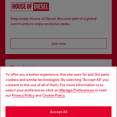
Step inside House of Diesel. Become part of a global
community to enjoy exclusive perks.
Join now
Store locator
To offer you a better experience, this site uses 1st and 3rd party
Find Diesel store in your city.
cookies and similar technologies. By selecting "Accept All" you
Choose your location
consent to the use of all of them. For more information or to
select your preferences click on
Manage Preferences
or read
You are currently browsing Italy website, but it seems you may
our
Privacy Policy
and
Cookie Policy
.
Find a store
be based in United States
Stay in Italy
Accept All