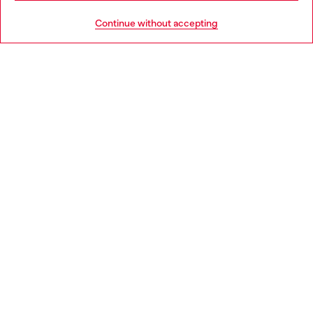
HELP
Go to United States
Continue without accepting
LEGAL AREA
WORLD OF DIESEL
CORPORATE
Country: IT
Language: EN