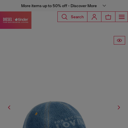
More items up to 50% off - Discover More
Search