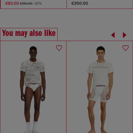
€83.00
€350.00
€119.00
-30%
You may also like