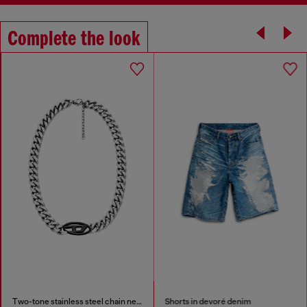
Complete the look
Two-tone stainless steel chain necklace
Shorts in devoré denim