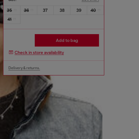
35
36
37
38
39
40
41
Add to bag
Check in store availability
Delivery & returns.