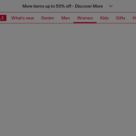
More items up to 50% off - Discover More
LE
What's new
Denim
Men
Women
Kids
Gifts
H