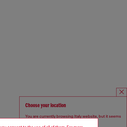
Choose your location
You are currently browsing Italy website, but it seems
you may be based in United States