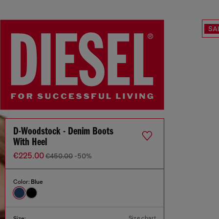
SA
D-Woodstock - Denim Boots
With Heel
€225.00
€450.00
-50%
Color:
Blue
Size chart
Size: