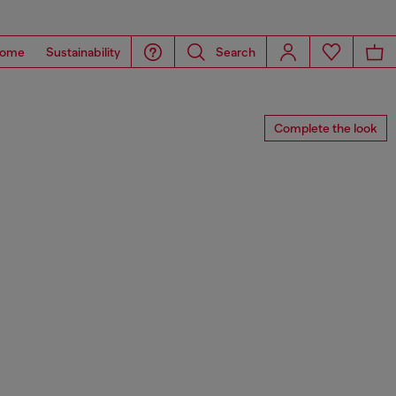
ome
Sustainability
Search
Complete the look