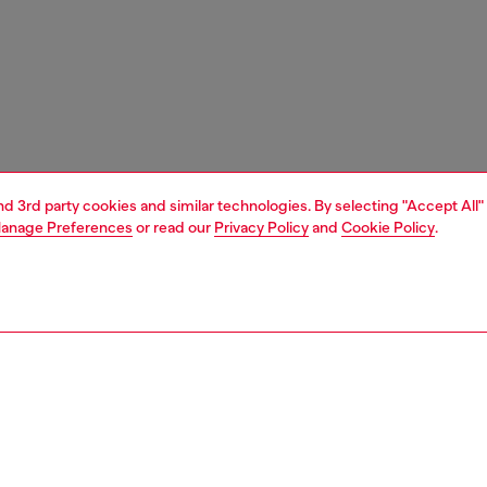
and 3rd party cookies and similar technologies. By selecting "Accept All"
anage Preferences
or read our
Privacy Policy
and
Cookie Policy
.
1 | 3
unior (4-16 years)
apparel
beachwear
PTION