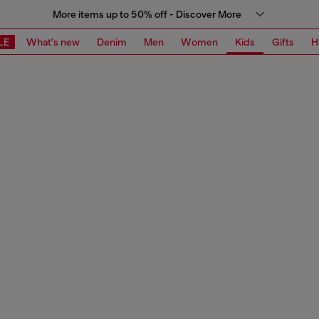
More items up to 50% off - Discover More
LE
What's new
Denim
Men
Women
Kids
Gifts
H