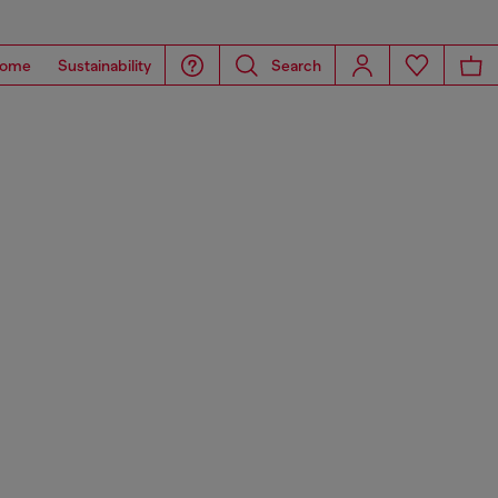
ome
Sustainability
Search