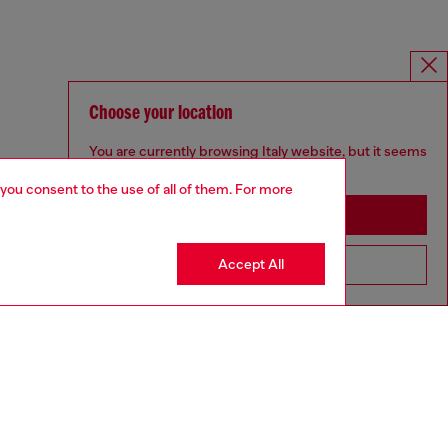
Choose your location
You are currently browsing Italy website, but it seems
you may be based in United States
 you consent to the use of all of them. For more
Stay in Italy
Accept All
Go to United States