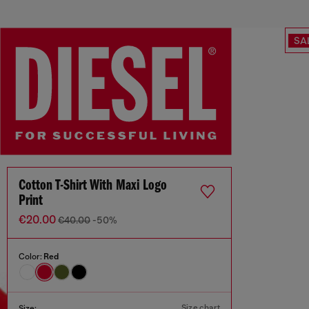
SA
Cotton T-Shirt With Maxi Logo
Print
€20.00
€40.00
-50%
Color:
Red
Size chart
Size: