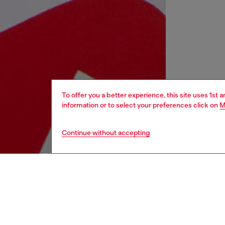
To offer you a better experience, this site uses 1st 
information or to select your preferences click on
M
Continue without accepting
kids
boys
j
DESCRI