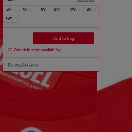
4Y
6Y
8Y
10Y
12Y
14Y
16Y
Add to bag
Check in store availability
Delivery & returns.