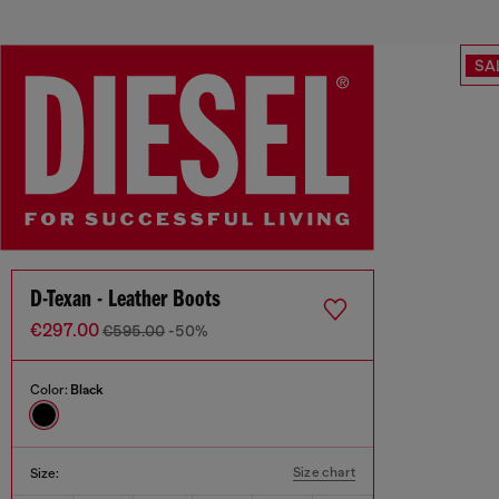
SA
D-Texan - Leather Boots
€297.00
€595.00
-50%
Color:
Black
Size chart
Size: