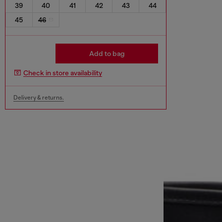
39
40
41
42
43
44
45
46
Add to bag
Check in store availability
Delivery & returns.