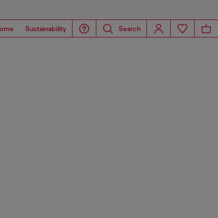
ome
Sustainability
Search