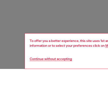
To offer you a better experience, this site uses 1st 
information or to select your preferences click on
M
Continue without accepting
men
shoes
DESCRI