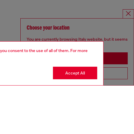
Choose your location
You are currently browsing Italy website, but it seems
you may be based in United States
 you consent to the use of all of them. For more
Stay in Italy
Accept All
Go to United States