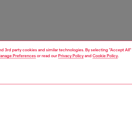
and 3rd party cookies and similar technologies. By selecting "Accept All"
anage Preferences
or read our
Privacy Policy
and
Cookie Policy
.
1 | 5
boots
PTION