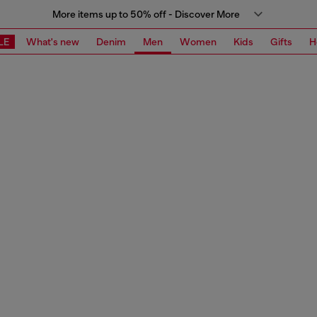
More items up to 50% off - Discover More
LE
What's new
Denim
Men
Women
Kids
Gifts
H