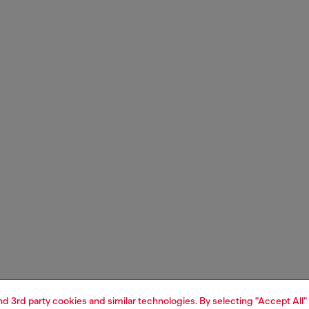
and 3rd party cookies and similar technologies. By selecting "Accept All"