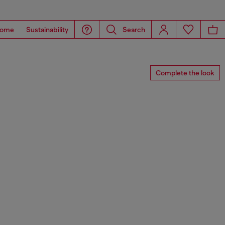
ome
Sustainability
Search
Complete the look