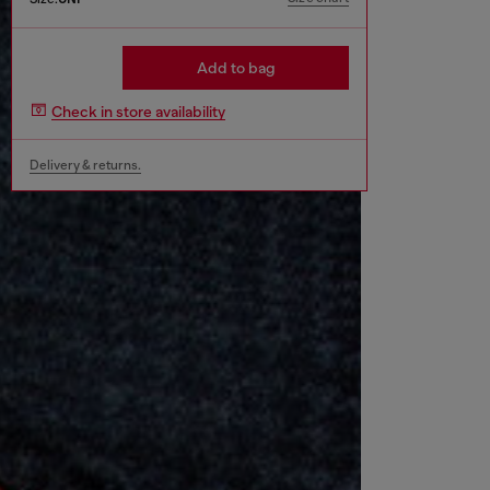
Add to bag
Check in store availability
Delivery & returns.