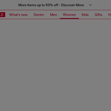
More items up to 50% off - Discover More
LE
What's new
Denim
Men
Women
Kids
Gifts
H