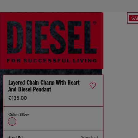
SA
Layered Chain Charm With Heart
And Diesel Pendant
€135.00
Color:
Silver
Size chart
Size:
UNI