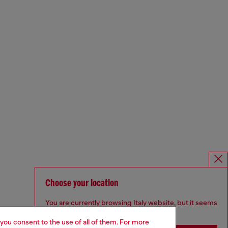
Choose your location
You are currently browsing Italy website, but it seems
you may be based in United States
 you consent to the use of all of them. For more