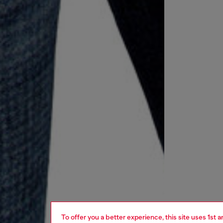
To offer you a better experience, this site uses 1st 