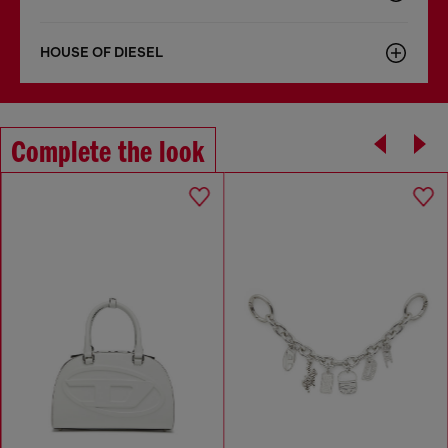
HOUSE OF DIESEL
Complete the look