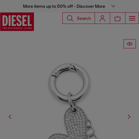
More items up to 50% off - Discover More
Search