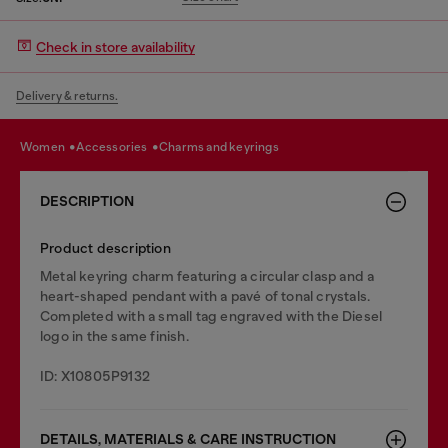
Check in store availability
Delivery & returns.
women
accessories
charms and keyrings
DESCRIPTION
Product description
Metal keyring charm featuring a circular clasp and a
heart-shaped pendant with a pavé of tonal crystals.
Completed with a small tag engraved with the Diesel
logo in the same finish.
ID: X10805P9132
DETAILS, MATERIALS & CARE INSTRUCTION