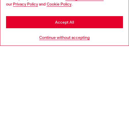
You are currently browsing Italy website, but it seems you may
our
Privacy Policy
and
Cookie Policy
.
Find a store
be based in United States
Stay in Italy
Accept All
HELP
Go to United States
Continue without accepting
LEGAL AREA
WORLD OF DIESEL
CORPORATE