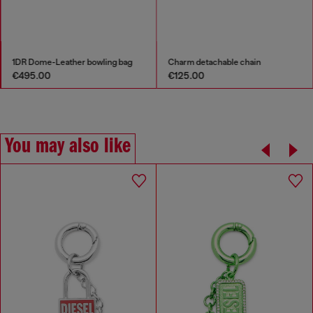
1DR Dome-Leather bowling bag
Charm detachable chain
€495.00
€125.00
You may also like