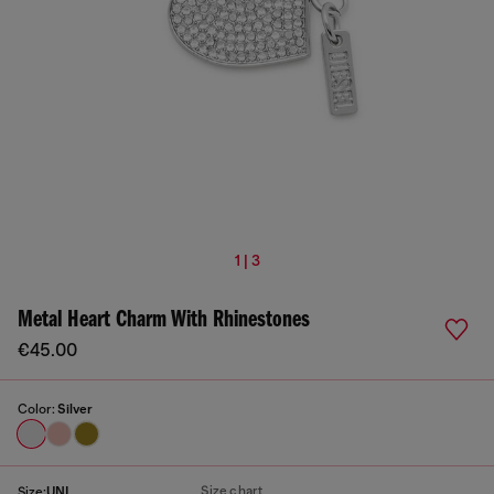
1 | 3
Metal Heart Charm With Rhinestones
€45.00
Color:
Silver
Size chart
Size:
UNI