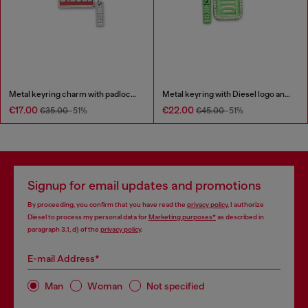
Metal keyring charm with padlock design
Metal keyring with Diesel logo and rhinestones
€17.00
€22.00
€35.00
-51%
€45.00
-51%
Signup for email updates and promotions
By proceeding, you confirm that you have read the
privacy policy
, I authorize
Diesel to process my personal data for
Marketing purposes*
as described in
paragraph 3.1, d) of the
privacy policy
.
E-mail Address*
Man
Woman
Not specified