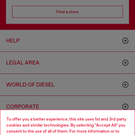
Find a store
HELP
LEGAL AREA
WORLD OF DIESEL
CORPORATE
To offer you a better experience, this site uses 1st and 3rd party
cookies and similar technologies. By selecting "Accept All" you
Choose your location
consent to the use of all of them. For more information or to