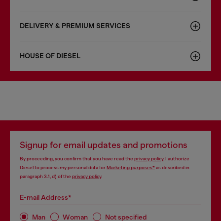
DELIVERY & PREMIUM SERVICES
HOUSE OF DIESEL
Signup for email updates and promotions
By proceeding, you confirm that you have read the
privacy policy
, I authorize
Diesel to process my personal data for
Marketing purposes*
as described in
paragraph 3.1, d) of the
privacy policy
.
E-mail Address*
Man
Woman
Not specified