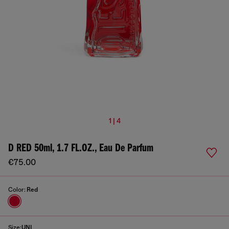
1 | 4
D RED 50ml, 1.7 FL.OZ., Eau De Parfum
€75.00
Color:
Red
Size:
UNI