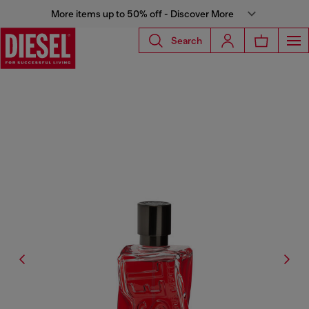
More items up to 50% off - Discover More
Search