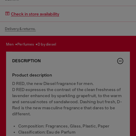
Check in store availability
Delivery & returns.
men
perfumes
d by diesel
DESCRIPTION
Product description
D RED, the new Diesel fragrance for men.
D RED expresses the contrast of the clean freshness of
lavender enhanced by sparkling grapefruit, to the warm
and sensual notes of sandalwood. Dashing but fresh, D-
Red is the new masculine fragrance that dares to be
different.
Composition: Fragrances, Glass, Plastic, Paper
Classification: Eau de Parfum