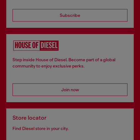
Subscribe
Step inside House of Diesel. Become part of a global
community to enjoy exclusive perks.
Join now
Store locator
Find Diesel store in your city.