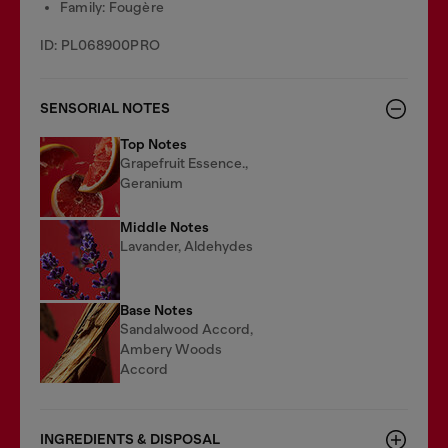
Family: Fougère
ID: PL068900PRO
SENSORIAL NOTES
Top Notes
Grapefruit Essence.,
Geranium
Middle Notes
Lavander, Aldehydes
Base Notes
Sandalwood Accord,
Ambery Woods
Accord
INGREDIENTS & DISPOSAL