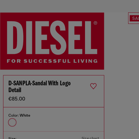
SA
D-SANPLA-Sandal With Logo
Detail
€85.00
Color:
White
Size chart
Size: