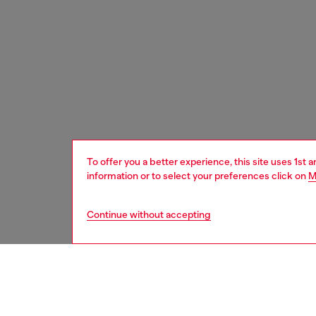
To offer you a better experience, this site uses 1st 
information or to select your preferences click on
M
Continue without accepting
kids
girls
j