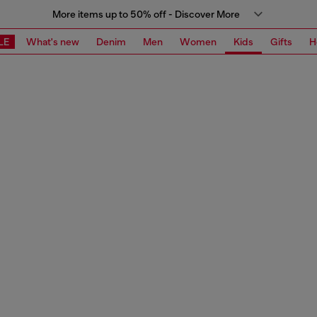
More items up to 50% off - Discover More
LE
What's new
Denim
Men
Women
Kids
Gifts
H