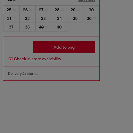
25
26
27
28
29
30
31
32
33
34
35
36
37
38
39
40
Add to bag
Check in store availability
Delivery & returns.