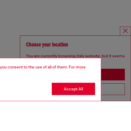
Choose your location
You are currently browsing Italy website, but it seems
you may be based in United States
 you consent to the use of all of them. For more
Stay in Italy
Accept All
Go to United States