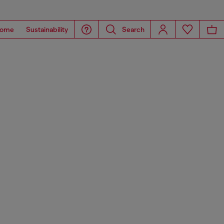
ome
Sustainability
Search