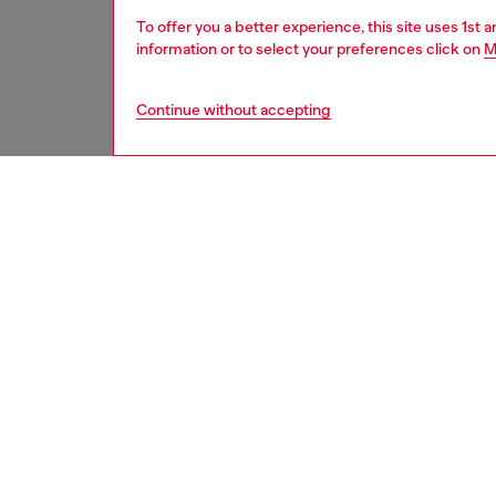
To offer you a better experience, this site uses 1st 
information or to select your preferences click on
M
Continue without accepting
second hand
DESCRI
Product
These S
underwe
treatme
been re
items, 
used ga