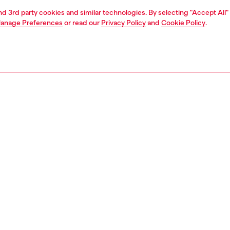
and 3rd party cookies and similar technologies. By selecting "Accept All"
anage Preferences
or read our
Privacy Policy
and
Cookie Policy
.
1 | 2
second hand
second hand
denim second hand
PTION & SIZE AND FIT
 description
econd Hand jeans have been reconditioned: they
nt a process of reparation, washing and sanitization
nt. Some trims or minor details beyond repair might have
placed. Sizing measurements are to be intended for new
some variations from these measurements may occur in
rments. Please refer to condition notes for each unique