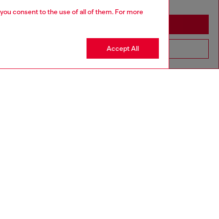
you may be based in United States
 you consent to the use of all of them. For more
Stay in Italy
Accept All
Go to United States