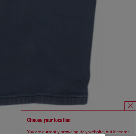
Choose your location
You are currently browsing Italy website, but it seems