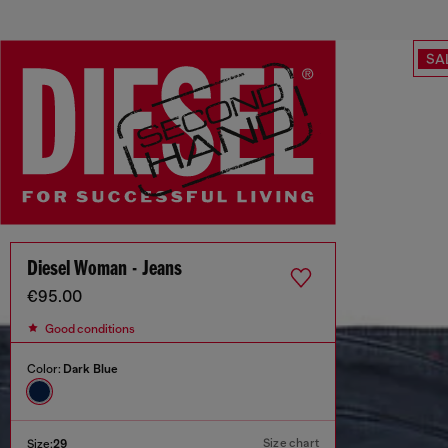
SA
Diesel Woman - Jeans
€95.00
Good conditions
Color:
Dark Blue
Size chart
Size:
29