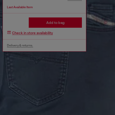
Last Available Item
Add to bag
Check in store availability
Delivery & returns.