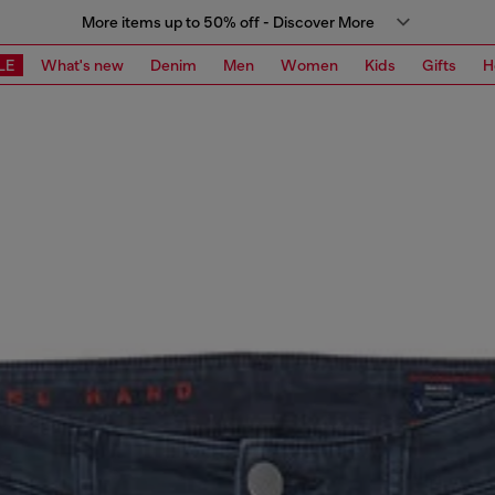
More items up to 50% off - Discover More
LE
What's new
Denim
Men
Women
Kids
Gifts
H