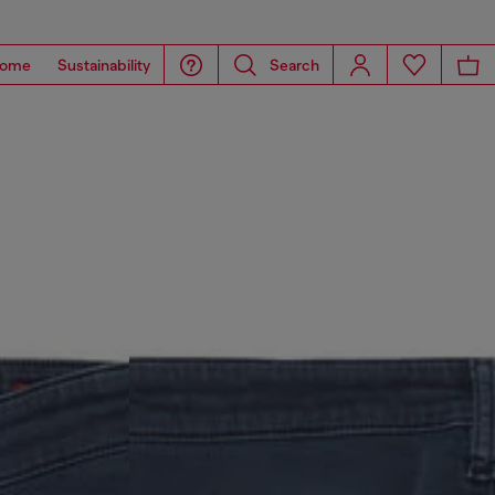
ome
Sustainability
Search