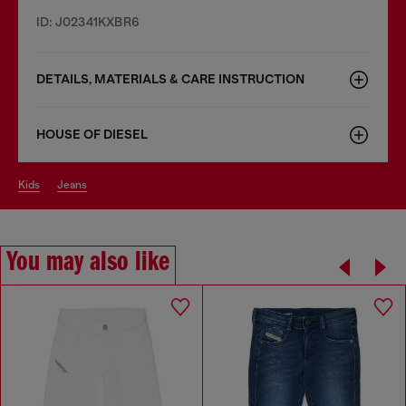
ID: J02341KXBR6
DETAILS, MATERIALS & CARE INSTRUCTION
HOUSE OF DIESEL
kids
jeans
You may also like