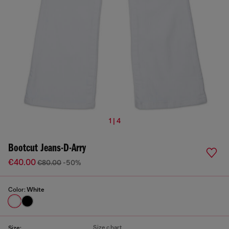
1 | 4
Bootcut Jeans-D-Arry
€40.00
€80.00
-50%
Color:
White
Size chart
Size: