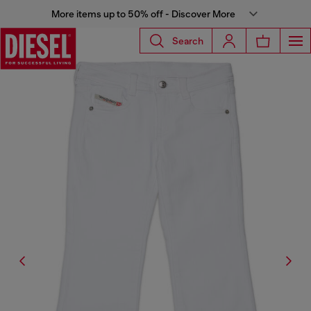
More items up to 50% off - Discover More
Search