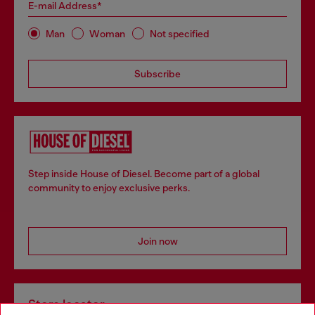
E-mail Address*
Man
Woman
Not specified
Subscribe
Step inside House of Diesel. Become part of a global
community to enjoy exclusive perks.
Join now
Store locator