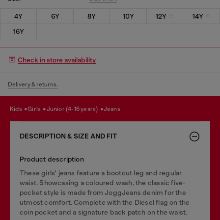
4Y
6Y
8Y
10Y
12Y
14Y
16Y
Check in store availability
Delivery & returns.
kids
girls
junior (4-16 years)
jeans
DESCRIPTION & SIZE AND FIT
Product description
These girls' jeans feature a bootcut leg and regular
waist. Showcasing a coloured wash, the classic five-
pocket style is made from JoggJeans denim for the
utmost comfort. Complete with the Diesel flag on the
coin pocket and a signature back patch on the waist.