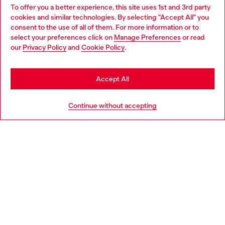
To offer you a better experience, this site uses 1st and 3rd party
Find Diesel store in your city.
cookies and similar technologies. By selecting "Accept All" you
Choose your location
consent to the use of all of them. For more information or to
select your preferences click on
Manage Preferences
or read
You are currently browsing Italy website, but it seems you may
our
Privacy Policy
and
Cookie Policy
.
Find a store
be based in United States
Stay in Italy
Accept All
HELP
Go to United States
Continue without accepting
LEGAL AREA
WORLD OF DIESEL
CORPORATE