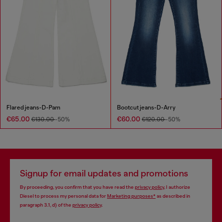
Flared jeans-D-Pam
Bootcut jeans-D-Arry
€65.00
€60.00
€130.00
-50%
€120.00
-50%
Signup for email updates and promotions
By proceeding, you confirm that you have read the
privacy policy
, I authorize
Diesel to process my personal data for
Marketing purposes*
as described in
paragraph 3.1, d) of the
privacy policy
.