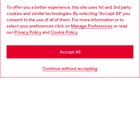
To offer you a better experience, this site uses 1st and 3rd party
Find Diesel store in your city.
cookies and similar technologies. By selecting "Accept All" you
Choose your location
consent to the use of all of them. For more information or to
select your preferences click on
Manage Preferences
or read
You are currently browsing Italy website, but it seems you may
our
Privacy Policy
and
Cookie Policy
.
Find a store
be based in United States
Stay in Italy
Accept All
HELP
Go to United States
Continue without accepting
LEGAL AREA
WORLD OF DIESEL
CORPORATE