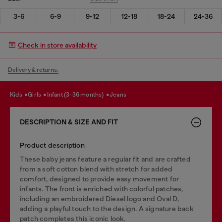
3-6
6-9
9-12
12-18
18-24
24-36
Check in store availability
Delivery & returns.
kids
girls
infant (3-36 months)
jeans
DESCRIPTION & SIZE AND FIT
Product description
These baby jeans feature a regular fit and are crafted
from a soft cotton blend with stretch for added
comfort, designed to provide easy movement for
infants. The front is enriched with colorful patches,
including an embroidered Diesel logo and Oval D,
adding a playful touch to the design. A signature back
patch completes this iconic look.