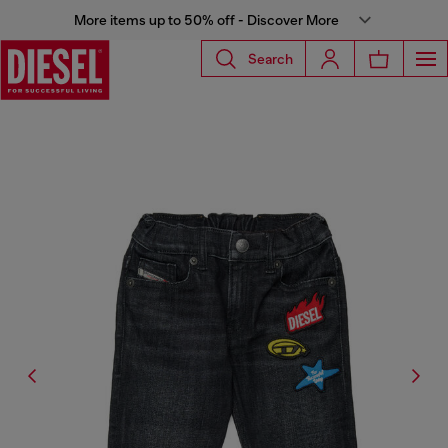
More items up to 50% off - Discover More
Search