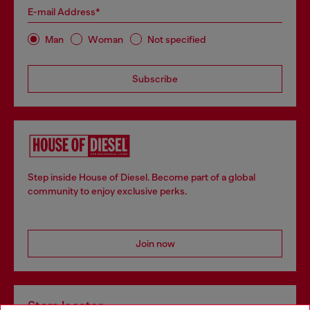
E-mail Address*
Man
Woman
Not specified
Subscribe
Step inside House of Diesel. Become part of a global
community to enjoy exclusive perks.
Join now
Store locator