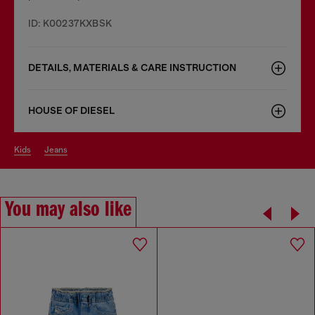
ID: K00237KXBSK
DETAILS, MATERIALS & CARE INSTRUCTION
HOUSE OF DIESEL
kids
jeans
You may also like