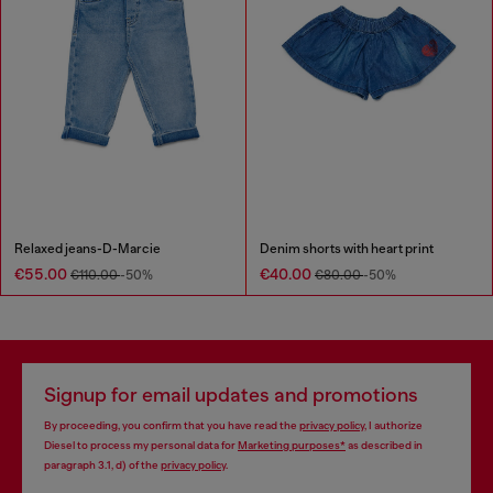
Relaxed jeans-D-Marcie
Denim shorts with heart print
€55.00
€40.00
€110.00
-50%
€80.00
-50%
Signup for email updates and promotions
By proceeding, you confirm that you have read the
privacy policy
, I authorize
Diesel to process my personal data for
Marketing purposes*
as described in
paragraph 3.1, d) of the
privacy policy
.