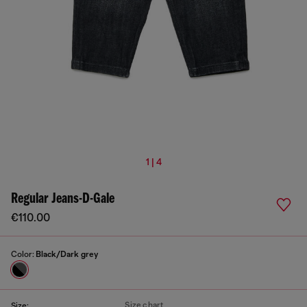
1 | 4
Regular Jeans-D-Gale
€110.00
Color:
Black/Dark grey
Size chart
Size: