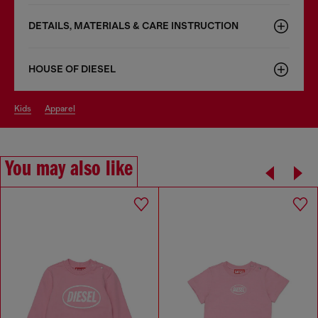
DETAILS, MATERIALS & CARE INSTRUCTION
HOUSE OF DIESEL
kids
apparel
You may also like