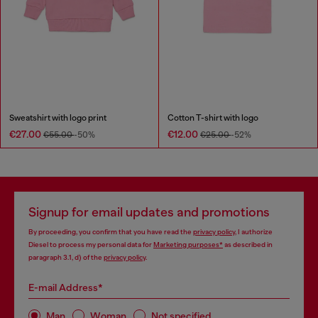
Sweatshirt with logo print
Cotton T-shirt with logo
€27.00
€12.00
€55.00
-50%
€25.00
-52%
Signup for email updates and promotions
By proceeding, you confirm that you have read the
privacy policy
, I authorize
Diesel to process my personal data for
Marketing purposes*
as described in
paragraph 3.1, d) of the
privacy policy
.
E-mail Address*
Man
Woman
Not specified