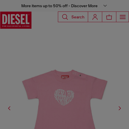
More items up to 50% off - Discover More
Search