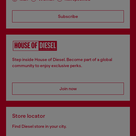
Subscribe
Step inside House of Diesel. Become part of a global
community to enjoy exclusive perks.
Join now
Store locator
Find Diesel store in your city.