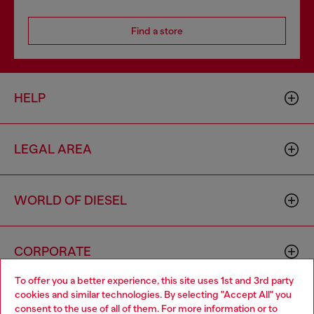
Find a store
HELP
LEGAL AREA
WORLD OF DIESEL
CORPORATE
To offer you a better experience, this site uses 1st and 3rd party
cookies and similar technologies. By selecting "Accept All" you
Choose your location
consent to the use of all of them. For more information or to