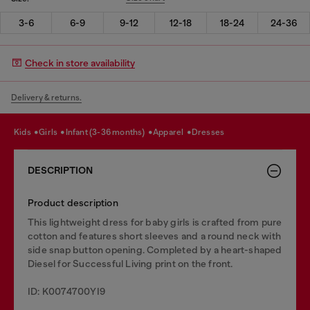
3-6
6-9
9-12
12-18
18-24
24-36
Check in store availability
Delivery & returns.
kids
girls
infant (3-36 months)
apparel
dresses
DESCRIPTION
Product description
This lightweight dress for baby girls is crafted from pure
cotton and features short sleeves and a round neck with
side snap button opening. Completed by a heart-shaped
Diesel for Successful Living print on the front.
ID: K0074700YI9