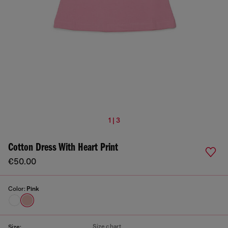
1 | 3
Cotton Dress With Heart Print
€50.00
Color:
Pink
Size chart
Size: