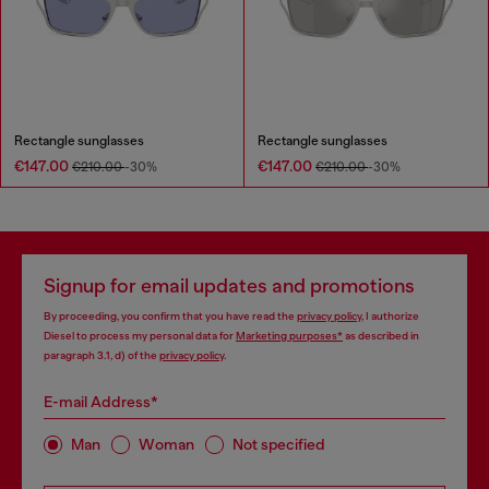
Rectangle sunglasses
Rectangle sunglasses
€147.00
€147.00
€210.00
-30%
€210.00
-30%
Signup for email updates and promotions
By proceeding, you confirm that you have read the
privacy policy
, I authorize
Diesel to process my personal data for
Marketing purposes*
as described in
paragraph 3.1, d) of the
privacy policy
.
E-mail Address*
Man
Woman
Not specified