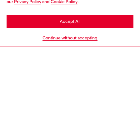
our
Privacy Policy
and
Cookie Policy
.
Find a store
be based in United States
Stay in Italy
Accept All
HELP
Go to United States
Continue without accepting
LEGAL AREA
WORLD OF DIESEL
CORPORATE