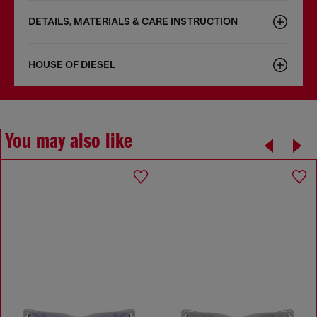
DETAILS, MATERIALS & CARE INSTRUCTION
HOUSE OF DIESEL
You may also like