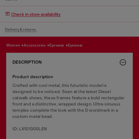
Check in store availability
Delivery & returns.
women
accessories
eyewear
eyewear
DESCRIPTION
Product description
Crafted with cool metal, this futuristic model is
designed to be noticed. Seen at the latest Diesel
catwalk shows, these frames feature a bold rectangular
front and a distinctive, wrapped design. Ultra-sinuous
temples complete the look with the D wordmark in a
custom metal bead.
ID: LX101300LEN