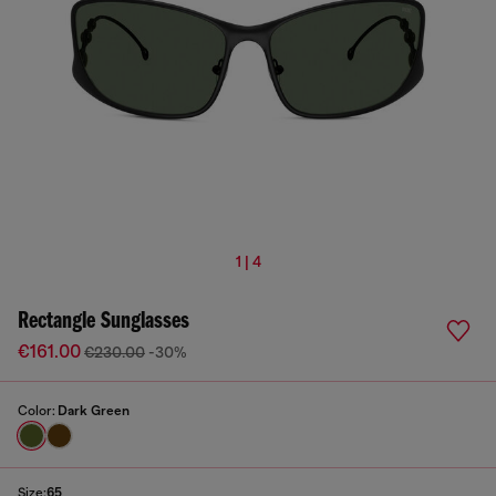
1 | 4
Rectangle Sunglasses
€161.00
€230.00
-30%
Color:
Dark Green
Size:
65