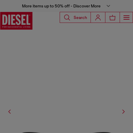
More items up to 50% off - Discover More
Search