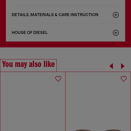
DETAILS, MATERIALS & CARE INSTRUCTION
HOUSE OF DIESEL
You may also like