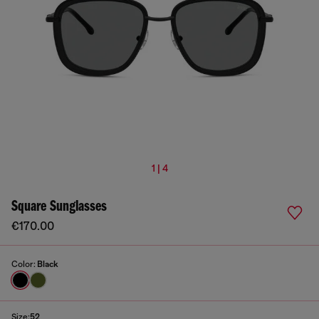
1 | 4
Square Sunglasses
€170.00
Color:
Black
Size:
52