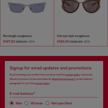
Rectangle sunglasses
Cat-eye style sunglasses
€147.00
€140.00
€210.00
-30%
€200.00
-30%
Signup for email updates and promotions
By proceeding, you confirm that you have read the
privacy policy
, I authorize
Diesel to process my personal data for
Marketing purposes*
as described in
paragraph 3.1, d) of the
privacy policy
.
E-mail Address*
Man
Woman
Not specified