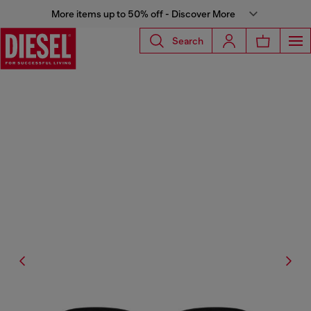
More items up to 50% off - Discover More
Search