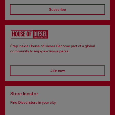
Subscribe
Step inside House of Diesel. Become part of a global
community to enjoy exclusive perks.
Join now
Store locator
Find Diesel store in your city.