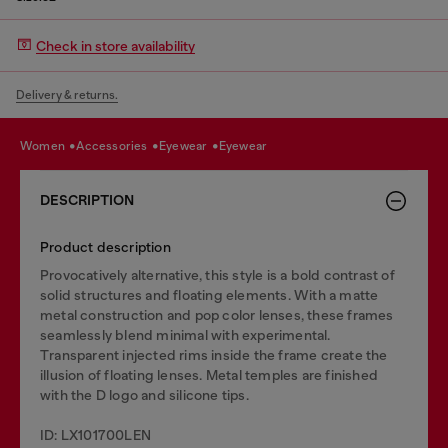
Check in store availability
Delivery & returns.
women
accessories
eyewear
eyewear
DESCRIPTION
Product description
Provocatively alternative, this style is a bold contrast of
solid structures and floating elements. With a matte
metal construction and pop color lenses, these frames
seamlessly blend minimal with experimental.
Transparent injected rims inside the frame create the
illusion of floating lenses. Metal temples are finished
with the D logo and silicone tips.
ID: LX101700LEN