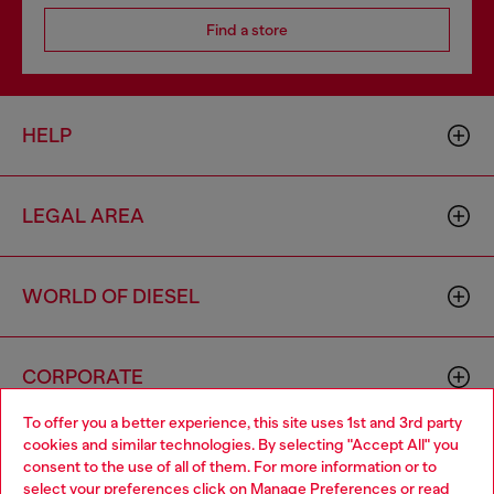
Find a store
HELP
LEGAL AREA
WORLD OF DIESEL
CORPORATE
To offer you a better experience, this site uses 1st and 3rd party
cookies and similar technologies. By selecting "Accept All" you
Choose your location
consent to the use of all of them. For more information or to
select your preferences click on
Manage Preferences
or read