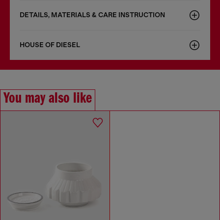
DETAILS, MATERIALS & CARE INSTRUCTION
HOUSE OF DIESEL
You may also like