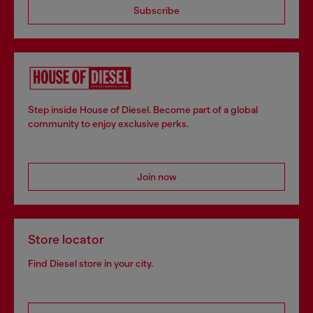
Subscribe
Step inside House of Diesel. Become part of a global
community to enjoy exclusive perks.
Join now
Store locator
Find Diesel store in your city.