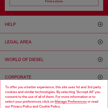
Find a store
HELP
LEGAL AREA
WORLD OF DIESEL
CORPORATE
To offer you a better experience, this site uses 1st and 3rd party
cookies and similar technologies. By selecting "Accept All" you
Choose your location
consent to the use of all of them. For more information or to
select your preferences click on
Manage Preferences
or read
You are currently browsing Italy website, but it seems you may
our
Privacy Policy
and
Cookie Policy
.