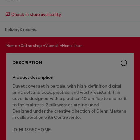
Check in store availability
Delivery & returns.
home
online shop
view all
home linen
DESCRIPTION
Product description
Duvet cover set in percale, with high-definition digital
print, soft and cozy, practical and wash-resistant. The
cover is designed with a practical 40 cm flap to anchor it
to the mattress. 2 pillowcases are included.
Designed under the creative direction of Glenn Martens
in collaboration with Controvento.
ID: HL13550HOME