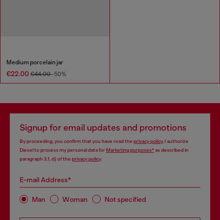
Medium porcelain jar
€22.00
€44.00
-50%
Signup for email updates and promotions
By proceeding, you confirm that you have read the
privacy policy
, I authorize
Diesel to process my personal data for
Marketing purposes*
as described in
paragraph 3.1, d) of the
privacy policy
.
E-mail Address*
Man
Woman
Not specified