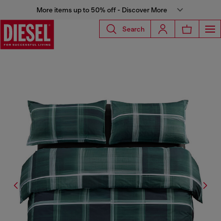
More items up to 50% off - Discover More
Search