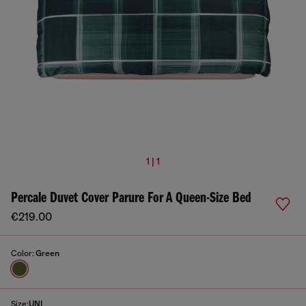
1 | 1
Percale Duvet Cover Parure For A Queen-Size Bed
€219.00
Color:
Green
Size:
UNI