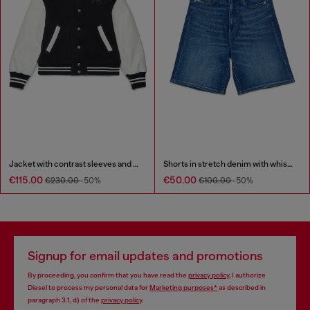
Jacket with contrast sleeves and embroidery
Shorts in stretch denim with whiskers
€115.00
€50.00
€230.00
-50%
€100.00
-50%
Signup for email updates and promotions
By proceeding, you confirm that you have read the
privacy policy
, I authorize
Diesel to process my personal data for
Marketing purposes*
as described in
paragraph 3.1, d) of the
privacy policy
.