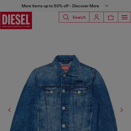
More items up to 50% off - Discover More
Search