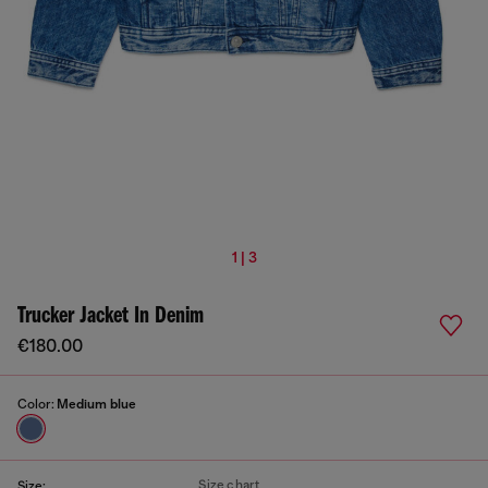
1 | 3
Trucker Jacket In Denim
€180.00
Color:
Medium blue
Size chart
Size: