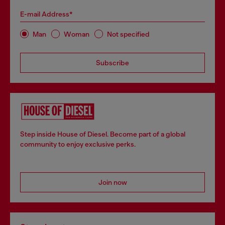
E-mail Address*
Man
Woman
Not specified
Subscribe
Step inside House of Diesel. Become part of a global
community to enjoy exclusive perks.
Join now