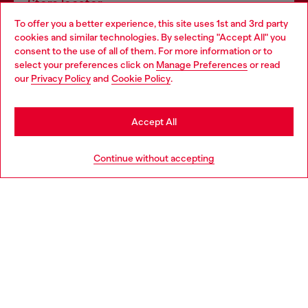
Store locator
To offer you a better experience, this site uses 1st and 3rd party
Find Diesel store in your city.
cookies and similar technologies. By selecting "Accept All" you
Choose your location
consent to the use of all of them. For more information or to
select your preferences click on
Manage Preferences
or read
You are currently browsing Italy website, but it seems you may
our
Privacy Policy
and
Cookie Policy
.
Find a store
be based in United States
Stay in Italy
Accept All
HELP
Go to United States
Continue without accepting
LEGAL AREA
WORLD OF DIESEL
CORPORATE