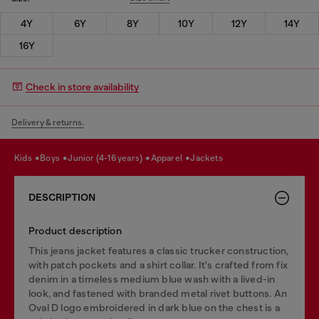
4Y
6Y
8Y
10Y
12Y
14Y
16Y
Check in store availability
Delivery & returns.
kids
boys
junior (4-16 years)
apparel
jackets
DESCRIPTION
Product description
This jeans jacket features a classic trucker construction,
with patch pockets and a shirt collar. It's crafted from fix
denim in a timeless medium blue wash with a lived-in
look, and fastened with branded metal rivet buttons. An
Oval D logo embroidered in dark blue on the chest is a