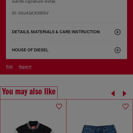
subtle signature detail.
ID: 00J4QCKXBSV
DETAILS, MATERIALS & CARE INSTRUCTION
HOUSE OF DIESEL
kids
apparel
You may also like