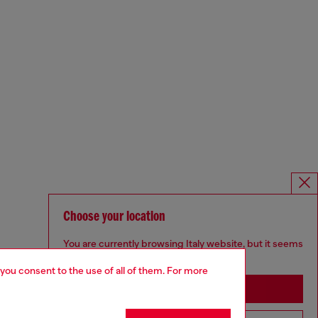
Choose your location
You are currently browsing Italy website, but it seems
you may be based in United States
 you consent to the use of all of them. For more
Stay in Italy