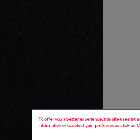
To offer you a better experience, this site uses 1st 
information or to select your preferences click on
M