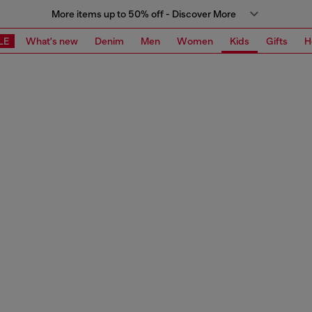
More items up to 50% off - Discover More
LE
What's new
Denim
Men
Women
Kids
Gifts
H