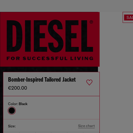
SA
Bomber-Inspired Tailored Jacket
€200.00
Color:
Black
Size chart
Size: