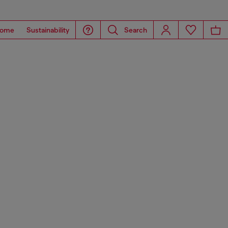
ome
Sustainability
Search