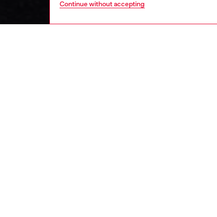
Continue without accepting
kids
boys
j
DESCRI
Product
Boys’ ja
element
fabric, 
sleeve 
chest.
ID: J0
DETAIL