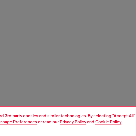
and 3rd party cookies and similar technologies. By selecting "Accept All"
anage Preferences
or read our
Privacy Policy
and
Cookie Policy
.