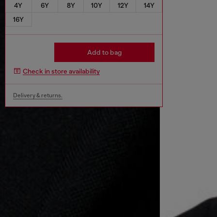
4Y
6Y
8Y
10Y
12Y
14Y
16Y
Add to bag
Check in store availability
Delivery & returns.