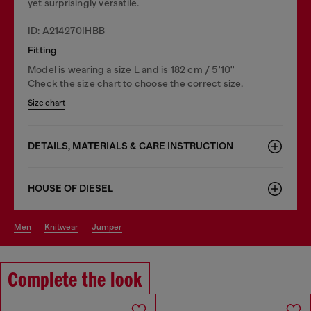
yet surprisingly versatile.
ID: A214270IHBB
Fitting
Model is wearing a size L and is 182 cm / 5'10''
Check the size chart to choose the correct size.
Size chart
DETAILS, MATERIALS & CARE INSTRUCTION
HOUSE OF DIESEL
men
knitwear
jumper
Complete the look