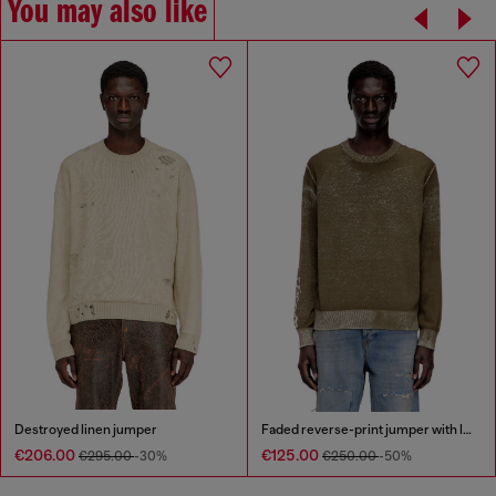
You may also like
Destroyed linen jumper
Faded reverse-print jumper with lettering
€206.00
€125.00
€295.00
-30%
€250.00
-50%