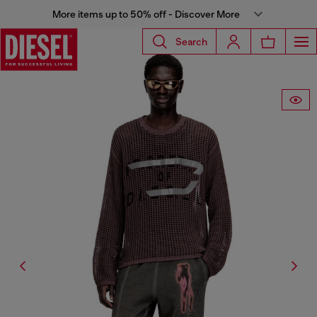
More items up to 50% off - Discover More
Search