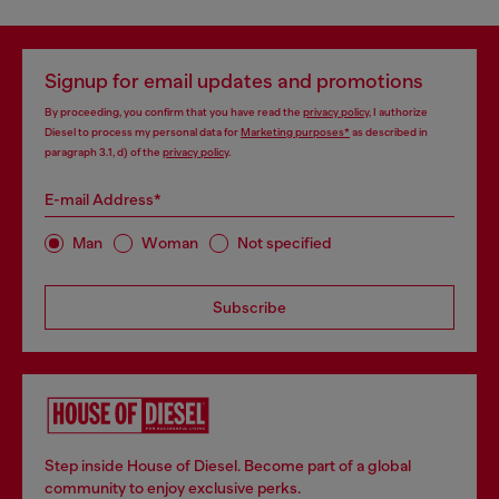
Signup for email updates and promotions
By proceeding, you confirm that you have read the
privacy policy
, I authorize
Diesel to process my personal data for
Marketing purposes*
as described in
paragraph 3.1, d) of the
privacy policy
.
E-mail Address*
Man
Woman
Not specified
Subscribe
Step inside House of Diesel. Become part of a global
community to enjoy exclusive perks.