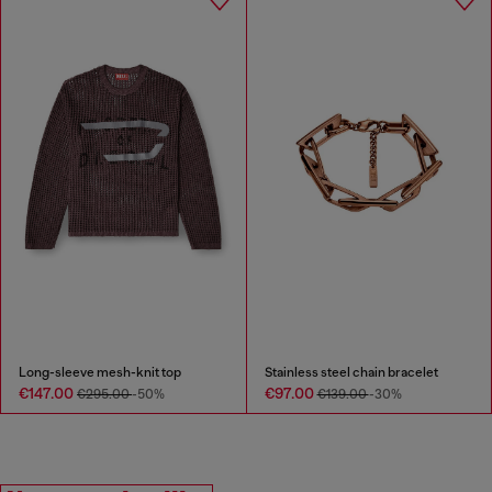
Long-sleeve mesh-knit top
Stainless steel chain bracelet
€147.00
€97.00
€295.00
-50%
€139.00
-30%