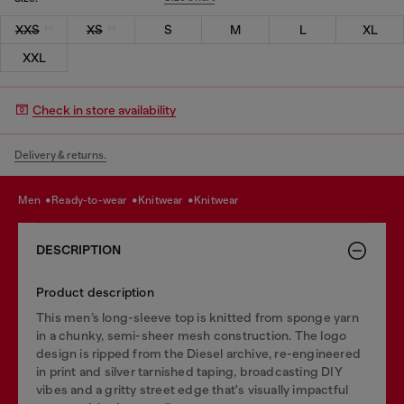
XXS
XS
S
M
L
XL
XXL
Check in store availability
Delivery & returns.
men
ready-to-wear
knitwear
knitwear
DESCRIPTION
Product description
This men’s long-sleeve top is knitted from sponge yarn
in a chunky, semi-sheer mesh construction. The logo
design is ripped from the Diesel archive, re-engineered
in print and silver tarnished taping, broadcasting DIY
vibes and a gritty street edge that's visually impactful