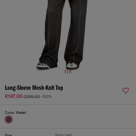
1 | 5
Long-Sleeve Mesh-Knit Top
€147.00
€295.00
-50%
Color:
Violet
Size chart
Size: