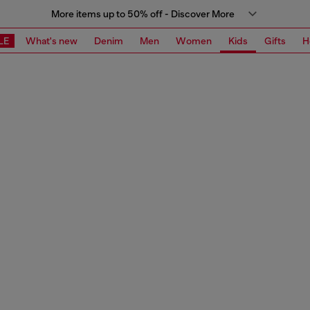
More items up to 50% off - Discover More
LE
What's new
Denim
Men
Women
Kids
Gifts
H