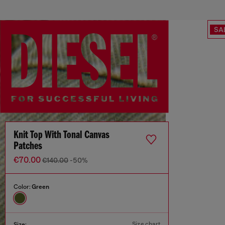
SA
Knit Top With Tonal Canvas
Patches
€70.00
€140.00
-50%
Color:
Green
Size chart
Size: