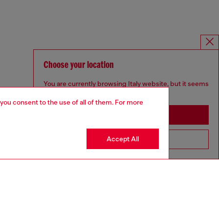
Choose your location
You are currently browsing Italy website, but it seems
you may be based in United States
 you consent to the use of all of them. For more
Stay in Italy
Accept All
Go to United States