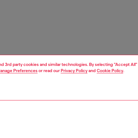
and 3rd party cookies and similar technologies. By selecting "Accept All"
anage Preferences
or read our
Privacy Policy
and
Cookie Policy
.
1 | 4
unior (4-16 years)
apparel
knitwear