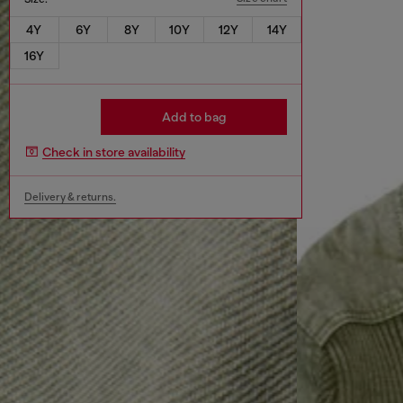
4Y
6Y
8Y
10Y
12Y
14Y
16Y
Add to bag
Check in store availability
Delivery & returns.