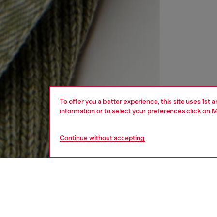
To offer you a better experience, this site uses 1st 
information or to select your preferences click on
M
Continue without accepting
kids
boys
j