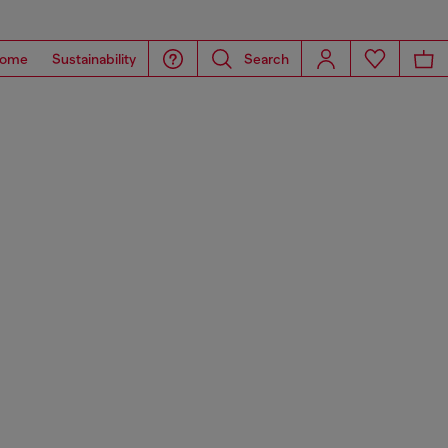
ome
Sustainability
Search