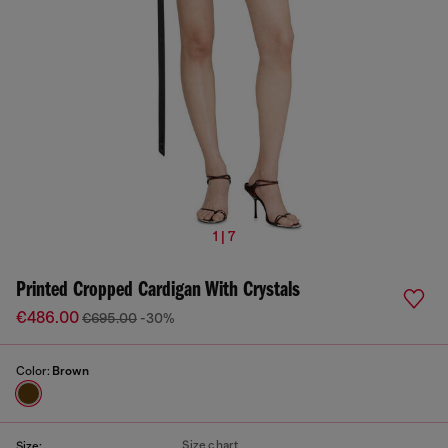
1 | 7
Printed Cropped Cardigan With Crystals
€486.00
€695.00
-30%
Color:
Brown
Size chart
Size: