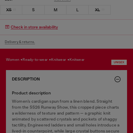
XS
S
M
L
XL
Check in store availability
Delivery & returns.
women
ready-to-wear
knitwear
knitwear
UNISEX
DESCRIPTION
Product description
Women’s cardigan spun from a linen blend. Straight
from the SS26 Runway Show, this cropped piece charts
a wilderness of texture and pattern — a graphic knit
animated by scattered crystals and pockets of shaggy
tactility. Engineered ladders and small holes introduce a
lived-in counterpoint, while large crystal buttons secure