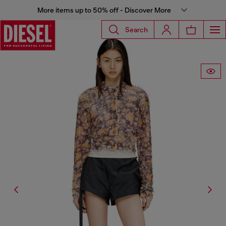
More items up to 50% off - Discover More
Search