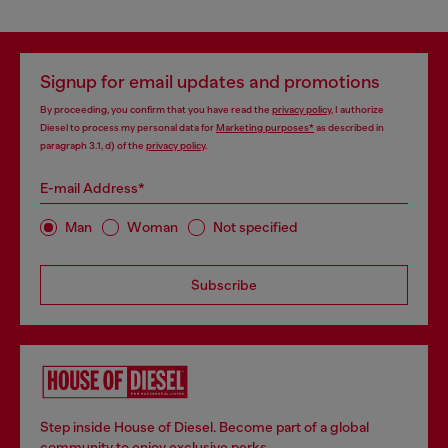
Signup for email updates and promotions
By proceeding, you confirm that you have read the
privacy policy
, I authorize
Diesel to process my personal data for
Marketing purposes*
as described in
paragraph 3.1, d) of the
privacy policy
.
E-mail Address*
Man
Woman
Not specified
Subscribe
Step inside House of Diesel. Become part of a global
community to enjoy exclusive perks.