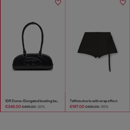
1DR Dome-Elongated bowling bag in snake-effect leather
Taffeta shorts with wrap effect
€346.00
€197.00
€495.00
-30%
€395.00
-50%