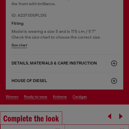
the front with brilliance.
ID: A237000PLDG
Fitting
Model is wearing a size S and is 175 cm / 5'7''
Check the size chart to choose the correct size.
Size chart
DETAILS, MATERIALS & CARE INSTRUCTION
HOUSE OF DIESEL
women
ready-to-wear
knitwear
cardigan
Complete the look