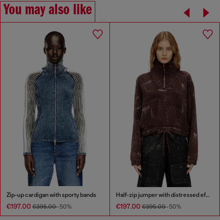
You may also like
Zip-up cardigan with sporty bands
Half-zip jumper with distressed effect
€197.00
€197.00
€395.00
-50%
€395.00
-50%