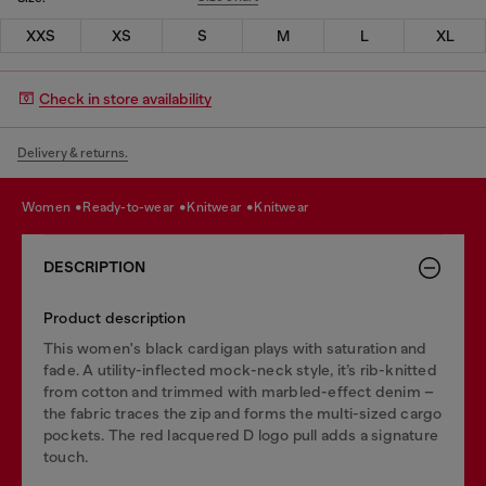
XXS
XS
S
M
L
XL
Check in store availability
Delivery & returns.
women
ready-to-wear
knitwear
knitwear
DESCRIPTION
Product description
This women's black cardigan plays with saturation and
fade. A utility-inflected mock-neck style, it’s rib-knitted
from cotton and trimmed with marbled-effect denim –
the fabric traces the zip and forms the multi-sized cargo
pockets. The red lacquered D logo pull adds a signature
touch.