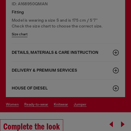
ID: A168950QMAN
Fitting
Model is wearing a size S and is 175 cm / 5'7''
Check the size chart to choose the correct size.
Size chart
DETAILS, MATERIALS & CARE INSTRUCTION
DELIVERY & PREMIUM SERVICES
HOUSE OF DIESEL
women
ready-to-wear
knitwear
jumper
Complete the look