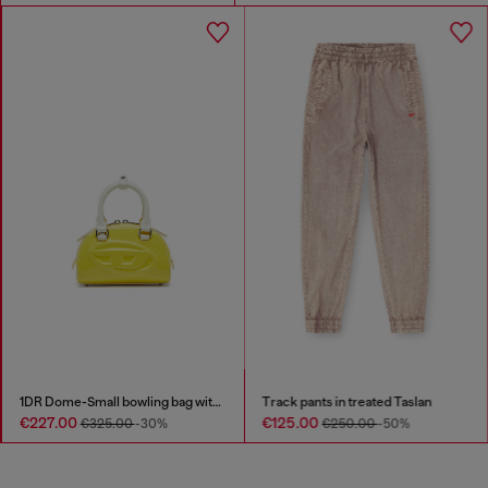
1DR Dome-Small bowling bag with naplak effect
Track pants in treated Taslan
€227.00
€125.00
€325.00
-30%
€250.00
-50%