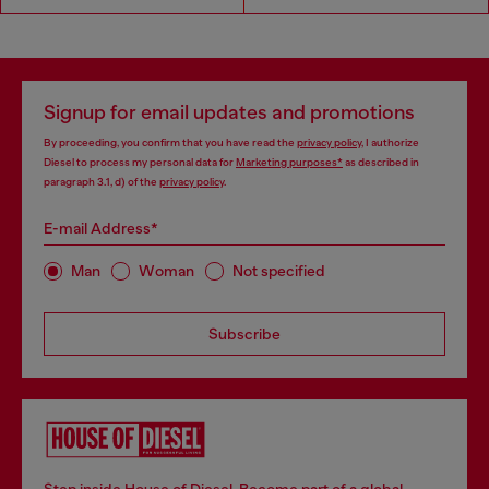
Signup for email updates and promotions
By proceeding, you confirm that you have read the
privacy policy
, I authorize
Diesel to process my personal data for
Marketing purposes*
as described in
paragraph 3.1, d) of the
privacy policy
.
E-mail Address*
Man
Woman
Not specified
Subscribe
Step inside House of Diesel. Become part of a global