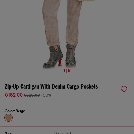
1 | 5
Zip-Up Cardigan With Denim Cargo Pockets
€162.00
€325.00
-50%
Color:
Beige
Size chart
Size: