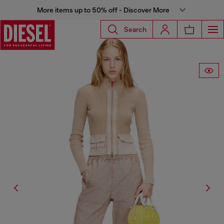
More items up to 50% off - Discover More
Search