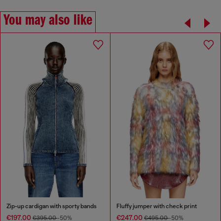
You may also like
Zip-up cardigan with sporty bands
Fluffy jumper with check print
€197.00
€247.00
€395.00
-50%
€495.00
-50%