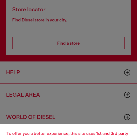
Store locator
Find Diesel store in your city.
Find a store
HELP
LEGAL AREA
WORLD OF DIESEL
To offer you a better experience, this site uses 1st and 3rd party