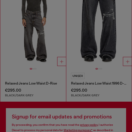
UNISEX
Relaxed Jeans Low Waist D-Rise
Relaxed Jeans Low Waist 1996 D-Sire
€295.00
€295.00
BLACK/DARK GREY
BLACK/DARK GREY
Signup for email updates and promotions
By proceeding, you confirm that you have read the
privacy policy
, I authorize
Diesel to process my personal data for
Marketing purposes*
as described in