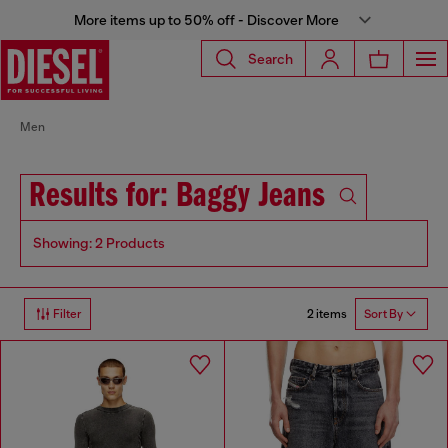
More items up to 50% off - Discover More
Search
Men
Results for: Baggy Jeans
Showing: 2 Products
2 items
Filter
Sort By