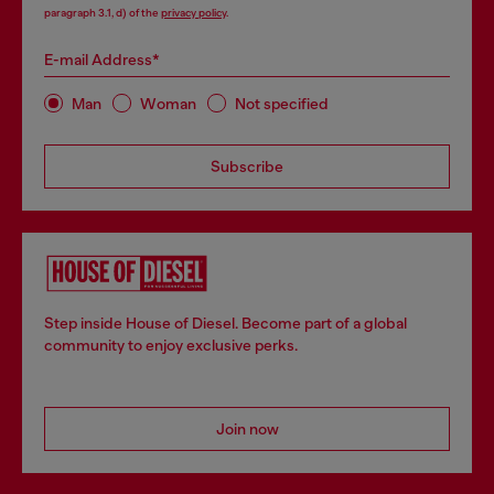
paragraph 3.1, d) of the
privacy policy
.
E-mail Address*
Man
Woman
Not specified
Subscribe
Step inside House of Diesel. Become part of a global
community to enjoy exclusive perks.
Join now