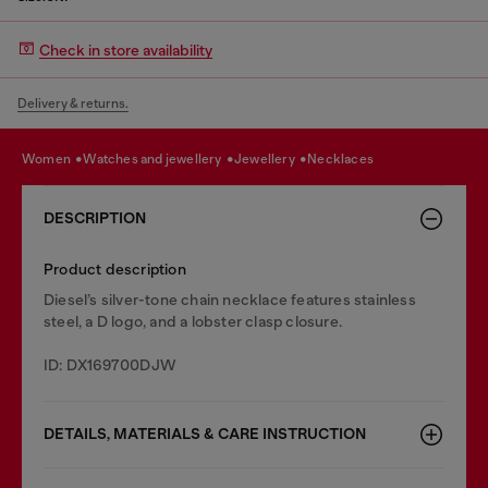
Check in store availability
Delivery & returns.
women
watches and jewellery
jewellery
necklaces
DESCRIPTION
Product description
Diesel’s silver-tone chain necklace features stainless
steel, a D logo, and a lobster clasp closure.
ID: DX169700DJW
DETAILS, MATERIALS & CARE INSTRUCTION