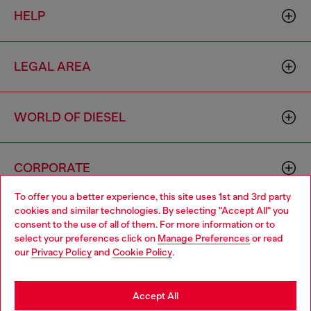
HELP
LEGAL AREA
WORLD OF DIESEL
CORPORATE
To offer you a better experience, this site uses 1st and 3rd party
cookies and similar technologies. By selecting "Accept All" you
Choose your location
consent to the use of all of them. For more information or to
select your preferences click on
Manage Preferences
or read
You are currently browsing Italy website, but it seems you may
our
Privacy Policy
and
Cookie Policy
.
be based in United States
Country: IT
Language: EN
Stay in Italy
Accept All