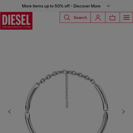
More items up to 50% off - Discover More
Search