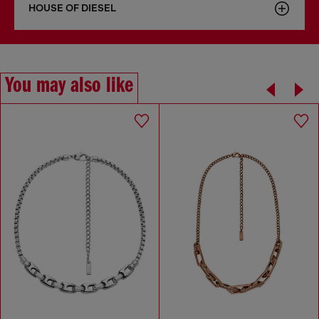
HOUSE OF DIESEL
You may also like