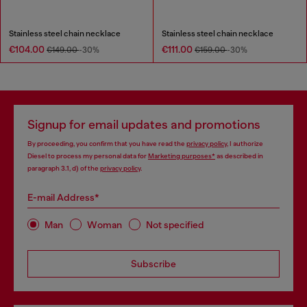
Stainless steel chain necklace
Stainless steel chain necklace
€104.00
€111.00
€149.00
-30%
€159.00
-30%
Signup for email updates and promotions
By proceeding, you confirm that you have read the
privacy policy
, I authorize
Diesel to process my personal data for
Marketing purposes*
as described in
paragraph 3.1, d) of the
privacy policy
.
E-mail Address*
Man
Woman
Not specified
Subscribe