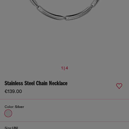
1 | 4
Stainless Steel Chain Necklace
€139.00
Color:
Silver
Size:
UNI