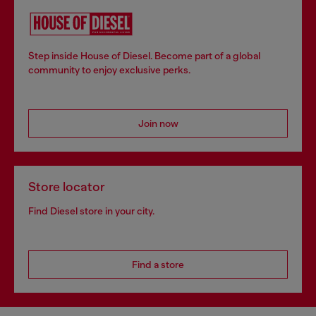
Step inside House of Diesel. Become part of a global
community to enjoy exclusive perks.
Join now
Store locator
Find Diesel store in your city.
Find a store