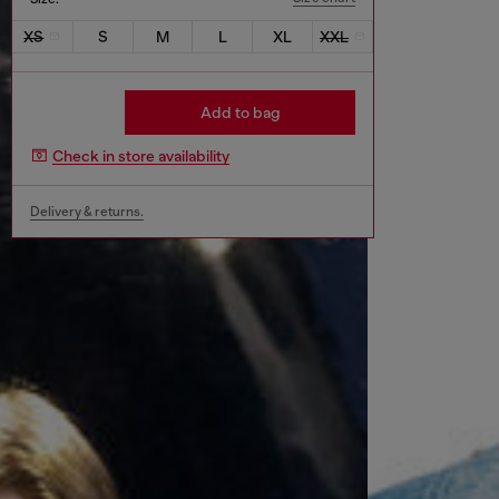
XS
S
M
L
XL
XXL
Add to bag
Check in store availability
Delivery & returns.