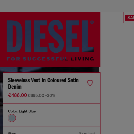
SA
Sleeveless Vest In Coloured Satin
Denim
€486.00
€695.00
-30%
Color:
Light Blue
Size chart
Size: