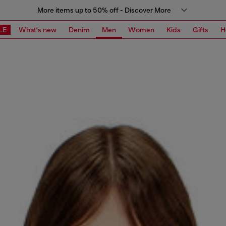
More items up to 50% off - Discover More
LE
What's new
Denim
Men
Women
Kids
Gifts
H