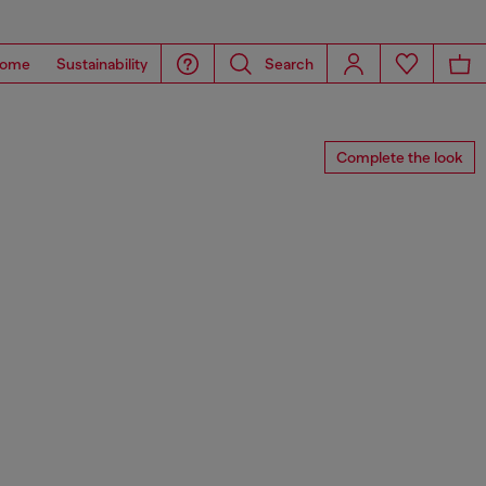
ome
Sustainability
Search
Complete the look