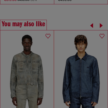
€450.00
-30%
You may also like