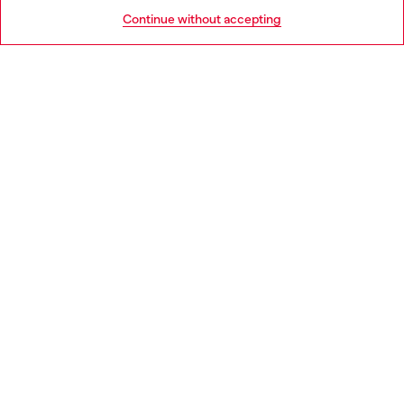
HELP
Go to United States
Continue without accepting
LEGAL AREA
WORLD OF DIESEL
CORPORATE
Country: IT
Language: EN
Copyright © 2026 Diesel SpA - All rights reserved - VAT