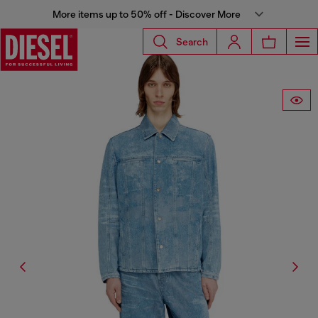
More items up to 50% off - Discover More
Search