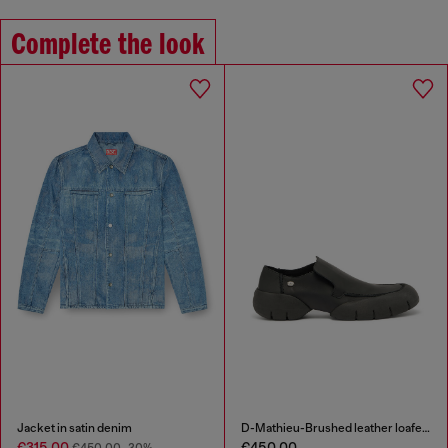
Complete the look
Jacket in satin denim
D-Mathieu-Brushed leather loafer with rubber sole
€315.00
€450.00