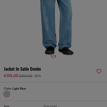
1 | 5
Jacket In Satin Denim
€315.00
€450.00
-30%
Color:
Light Blue
Size chart
Size: