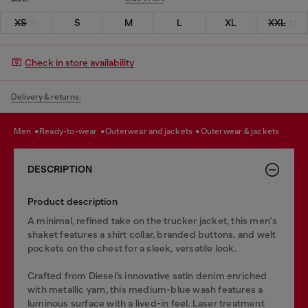
XS
S
M
L
XL
XXL
Check in store availability
Delivery & returns.
men
ready-to-wear
outerwear and jackets
outerwear & jackets
DESCRIPTION
Product description
A minimal, refined take on the trucker jacket, this men's
shaket features a shirt collar, branded buttons, and welt
pockets on the chest for a sleek, versatile look.
Crafted from Diesel’s innovative satin denim enriched
with metallic yarn, this medium-blue wash features a
luminous surface with a lived-in feel. Laser treatment