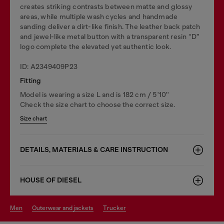
creates striking contrasts between matte and glossy
areas, while multiple wash cycles and handmade
sanding deliver a dirt-like finish. The leather back patch
and jewel-like metal button with a transparent resin “D”
logo complete the elevated yet authentic look.
ID: A2349409P23
Fitting
Model is wearing a size L and is 182 cm / 5'10''
Check the size chart to choose the correct size.
Size chart
DETAILS, MATERIALS & CARE INSTRUCTION
HOUSE OF DIESEL
men
outerwear and jackets
trucker