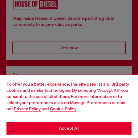
Step inside House of Diesel. Become part of a global
community to enjoy exclusive perks.
Join now
Store locator
To offer you a better experience, this site uses 1st and 3rd party
Find Diesel store in your city.
cookies and similar technologies. By selecting "Accept All" you
Choose your location
consent to the use of all of them. For more information or to
select your preferences click on
Manage Preferences
or read
You are currently browsing Italy website, but it seems you may
our
Privacy Policy
and
Cookie Policy
.
Find a store
be based in United States
Stay in Italy
Accept All