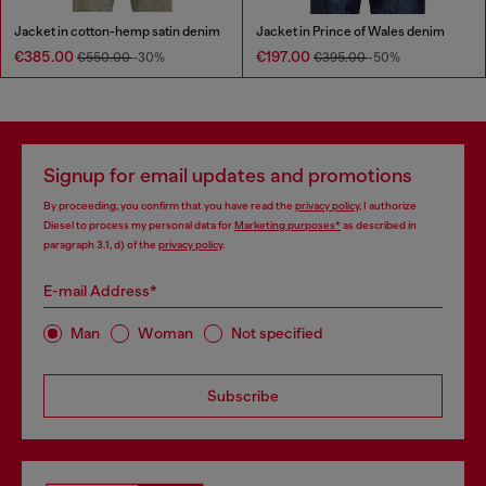
Jacket in cotton-hemp satin denim
Jacket in Prince of Wales denim
€385.00
€197.00
€550.00
-30%
€395.00
-50%
Signup for email updates and promotions
By proceeding, you confirm that you have read the
privacy policy
, I authorize
Diesel to process my personal data for
Marketing purposes*
as described in
paragraph 3.1, d) of the
privacy policy
.
E-mail Address*
Man
Woman
Not specified
Subscribe