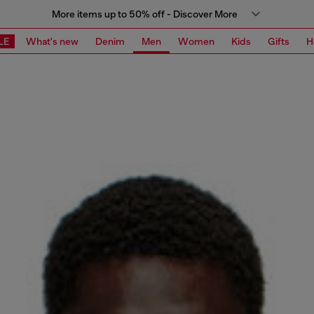
More items up to 50% off - Discover More
LE
What's new
Denim
Men
Women
Kids
Gifts
H