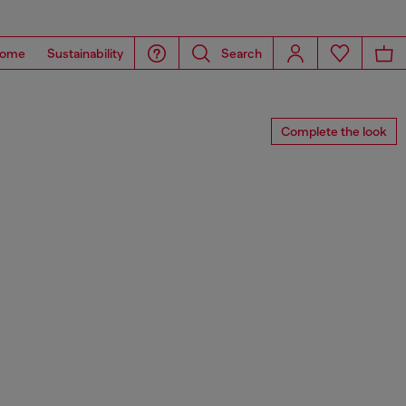
ome
Sustainability
Search
Complete the look