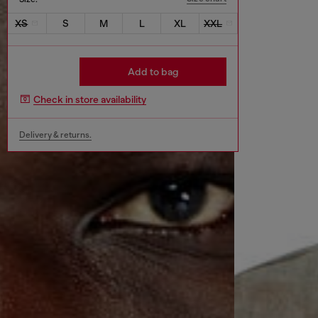
XS
S
M
L
XL
XXL
Add to bag
Check in store availability
Delivery & returns.