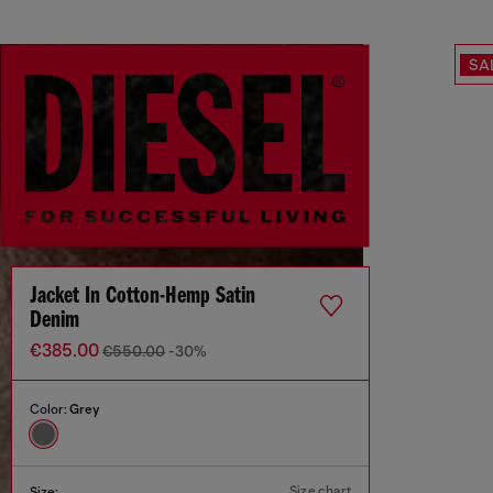
SA
Jacket In Cotton-Hemp Satin
Denim
€385.00
€550.00
-30%
Color:
Grey
Size chart
Size: