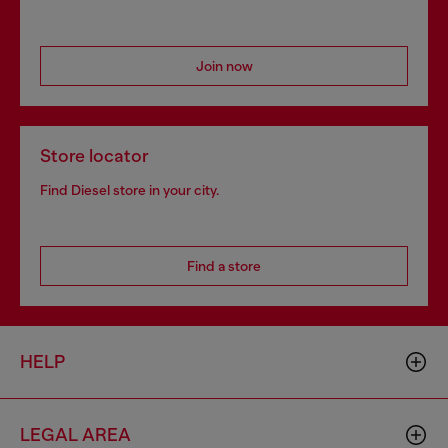
Join now
Store locator
Find Diesel store in your city.
Find a store
HELP
LEGAL AREA