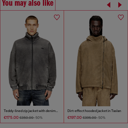
You may also like
Teddy-lined zip jacket with denim effect
Dirt-effect hooded jacket in Taslan
€175.00
€197.00
€350.00
-50%
€395.00
-50%