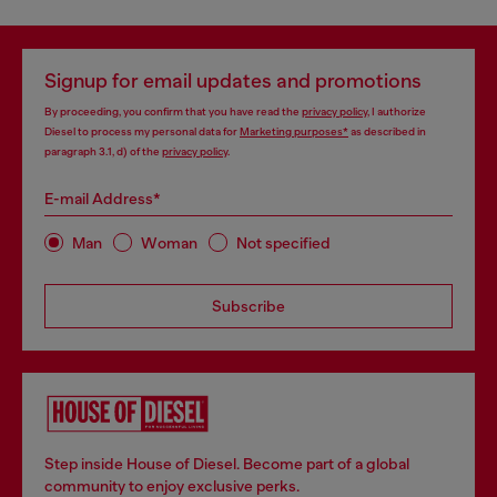
Signup for email updates and promotions
By proceeding, you confirm that you have read the
privacy policy
, I authorize
Diesel to process my personal data for
Marketing purposes*
as described in
paragraph 3.1, d) of the
privacy policy
.
E-mail Address*
Man
Woman
Not specified
Subscribe
Step inside House of Diesel. Become part of a global
community to enjoy exclusive perks.