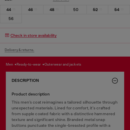
44
46
48
50
52
54
56
Check in store availability
Delivery & returns.
men
ready-to-wear
outerwear and jackets
DESCRIPTION
Product description
This men’s coat reimagines a tailored silhouette through
unexpected materials. Lined for comfort, it's crafted
from supple coated fabric with a distinctive hammered
texture and significant shine. Branded metal snap
buttons punctuate the single-breasted profile with a