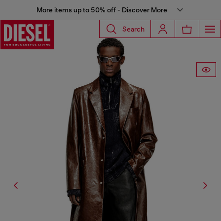
More items up to 50% off - Discover More
Search