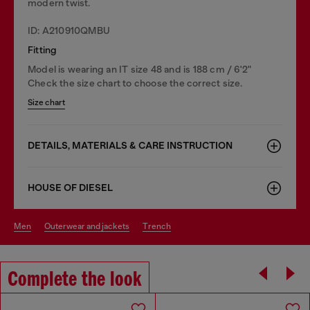
modern twist.
ID: A210910QMBU
Fitting
Model is wearing an IT size 48 and is 188 cm / 6'2"
Check the size chart to choose the correct size.
Size chart
DETAILS, MATERIALS & CARE INSTRUCTION
HOUSE OF DIESEL
men
outerwear and jackets
trench
Complete the look