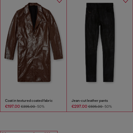
Coat in textured coated fabric
Jean-cut leather pants
€197.00
€297.00
€395.00
-50%
€595.00
-50%