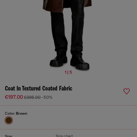
1 | 5
Coat In Textured Coated Fabric
€197.00
€395.00
-50%
Color:
Brown
Size chart
Size: