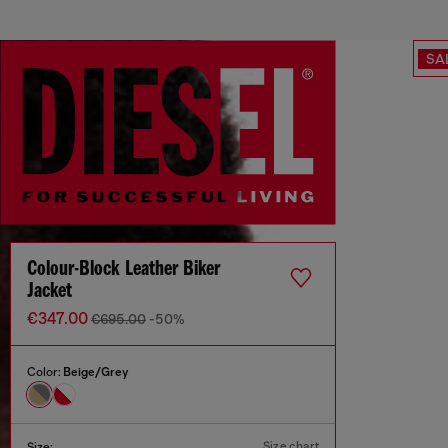
SA
Colour-Block Leather Biker
Jacket
€347.00
€695.00
-50%
Color:
Beige/Grey
Size chart
Size: