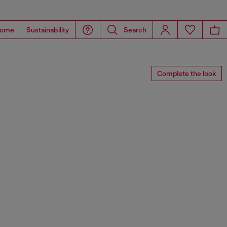
ome
Sustainability
Search
Complete the look