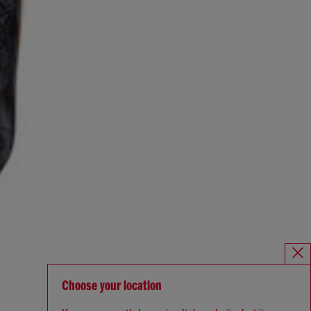
Choose your location