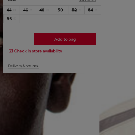
44
46
48
50
52
54
56
Add to bag
Check in store availability
Delivery & returns.