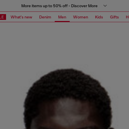
More items up to 50% off - Discover More
LE
What's new
Denim
Men
Women
Kids
Gifts
H