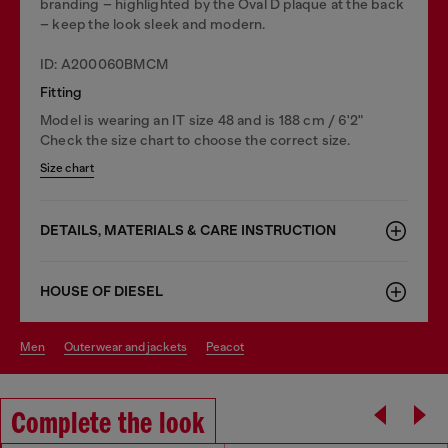
branding – highlighted by the Oval D plaque at the back
– keep the look sleek and modern.
ID: A200060BMCM
Fitting
Model is wearing an IT size 48 and is 188 cm / 6'2"
Check the size chart to choose the correct size.
Size chart
DETAILS, MATERIALS & CARE INSTRUCTION
HOUSE OF DIESEL
men
outerwear and jackets
peacot
Complete the look