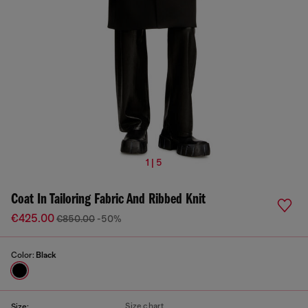
1 | 5
Coat In Tailoring Fabric And Ribbed Knit
€425.00
€850.00
-50%
Color:
Black
Size chart
Size: