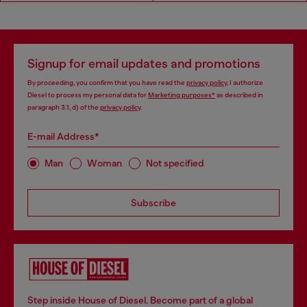
Signup for email updates and promotions
By proceeding, you confirm that you have read the
privacy policy
, I authorize
Diesel to process my personal data for
Marketing purposes*
as described in
paragraph 3.1, d) of the
privacy policy
.
E-mail Address*
Man
Woman
Not specified
Subscribe
Step inside House of Diesel. Become part of a global