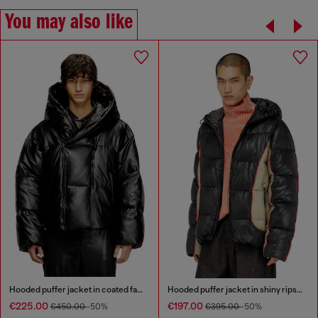
You may also like
Hooded puffer jacket in coated fabric
Hooded puffer jacket in shiny ripstop
€225.00
€197.00
€450.00
-50%
€395.00
-50%