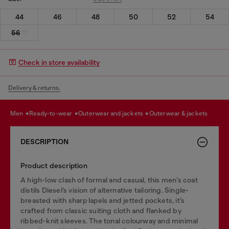
44
46
48
50
52
54
56
Check in store availability
Delivery & returns.
men
ready-to-wear
outerwear and jackets
outerwear & jackets
DESCRIPTION
Product description
A high-low clash of formal and casual, this men’s coat
distils Diesel’s vision of alternative tailoring. Single-
breasted with sharp lapels and jetted pockets, it’s
crafted from classic suiting cloth and flanked by
ribbed-knit sleeves. The tonal colourway and minimal