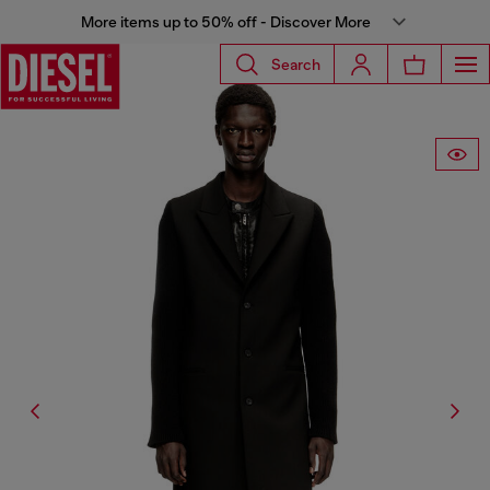
More items up to 50% off - Discover More
Search