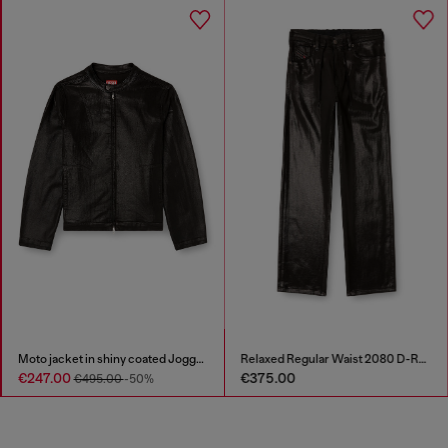
Moto jacket in shiny coated JoggJeans
Relaxed Regular Waist 2080 D-Reel Joggjeans®
€247.00
€375.00
€495.00
-50%