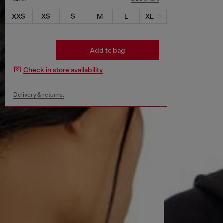
XXS
XS
S
M
L
XL
Add to bag
Check in store availability
Delivery & returns.