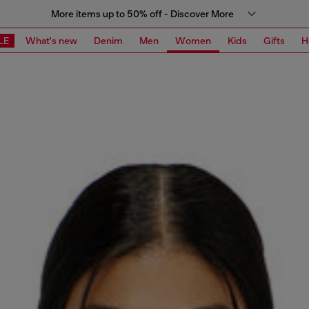
More items up to 50% off - Discover More
LE
What's new
Denim
Men
Women
Kids
Gifts
H