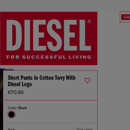
SA
Short Pants In Cotton Terry With
Diesel Logo
€70.00
Color:
Black
Size chart
Size: