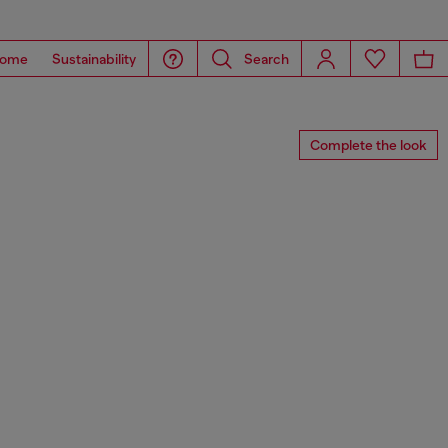
ome
Sustainability
Search
Complete the look