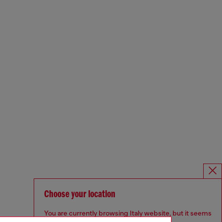
Choose your location
You are currently browsing Italy website, but it seems