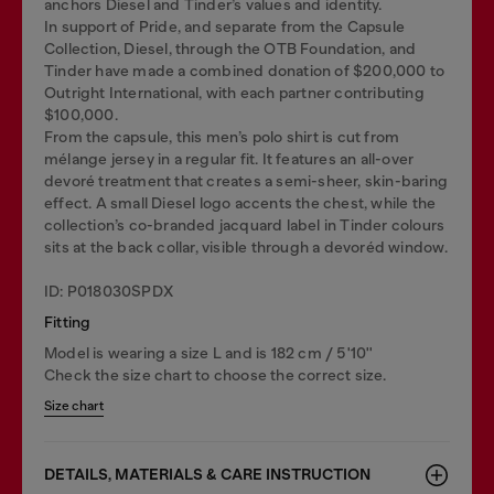
anchors Diesel and Tinder’s values and identity.
In support of Pride, and separate from the Capsule
Collection, Diesel, through the OTB Foundation, and
Tinder have made a combined donation of $200,000 to
Outright International, with each partner contributing
$100,000.
From the capsule, this men’s polo shirt is cut from
mélange jersey in a regular fit. It features an all-over
devoré treatment that creates a semi-sheer, skin-baring
effect. A small Diesel logo accents the chest, while the
collection’s co-branded jacquard label in Tinder colours
sits at the back collar, visible through a devoréd window.
ID: P018030SPDX
Fitting
Model is wearing a size L and is 182 cm / 5'10''
Check the size chart to choose the correct size.
Size chart
DETAILS, MATERIALS & CARE INSTRUCTION