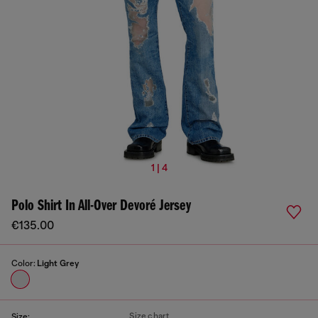
1 | 4
Polo Shirt In All-Over Devoré Jersey
€135.00
Color:
Light Grey
Size chart
Size: