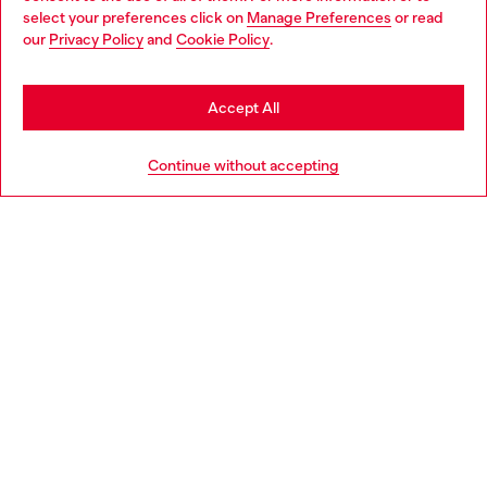
select your preferences click on
Manage Preferences
or read
You are currently browsing Italy website, but it seems you may
our
Privacy Policy
and
Cookie Policy
.
Find a store
be based in United States
Stay in Italy
Accept All
HELP
Go to United States
Continue without accepting
LEGAL AREA
WORLD OF DIESEL
CORPORATE