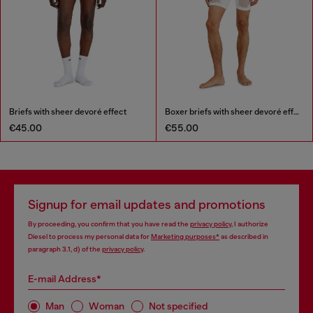
Briefs with sheer devoré effect
Boxer briefs with sheer devoré effect
€45.00
€55.00
Signup for email updates and promotions
By proceeding, you confirm that you have read the
privacy policy
, I authorize
Diesel to process my personal data for
Marketing purposes*
as described in
paragraph 3.1, d) of the
privacy policy
.
E-mail Address*
Man
Woman
Not specified