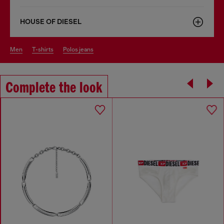
HOUSE OF DIESEL
men
t-shirts
polos jeans
Complete the look