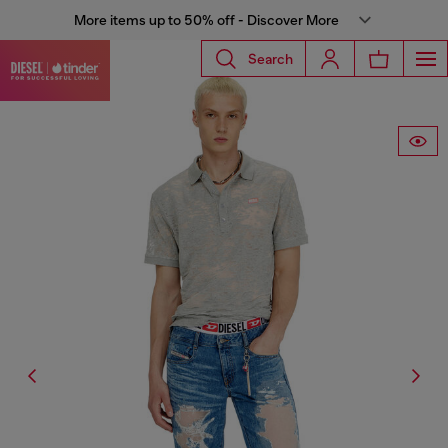
More items up to 50% off - Discover More
Search