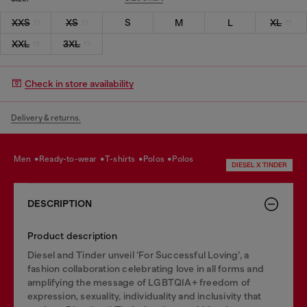
XXS
XS
S
M
L
XL
XXL
3XL
Check in store availability
Delivery & returns.
men
ready-to-wear
t-shirts
polos
polos
DIESEL X TINDER
DESCRIPTION
Product description
Diesel and Tinder unveil ‘For Successful Loving’, a
fashion collaboration celebrating love in all forms and
amplifying the message of LGBTQIA+ freedom of
expression, sexuality, individuality and inclusivity that