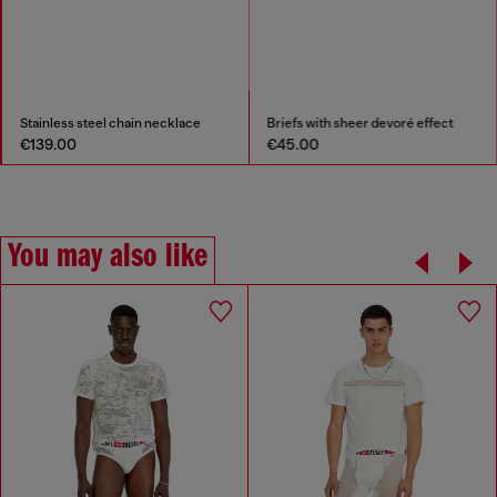
Stainless steel chain necklace
Briefs with sheer devoré effect
€139.00
€45.00
You may also like