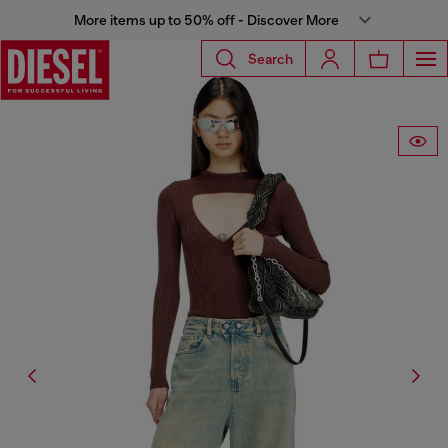
More items up to 50% off - Discover More
Search