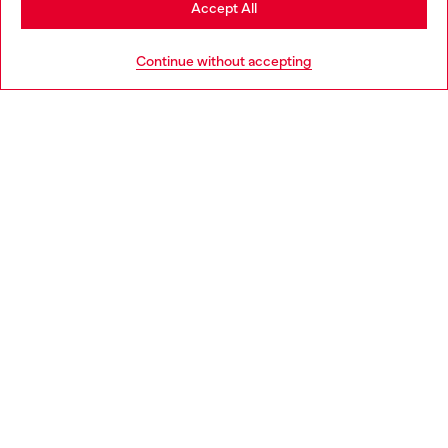
Accept All
HELP
Go to United States
Continue without accepting
LEGAL AREA
WORLD OF DIESEL
CORPORATE
Country: IT
Language: EN