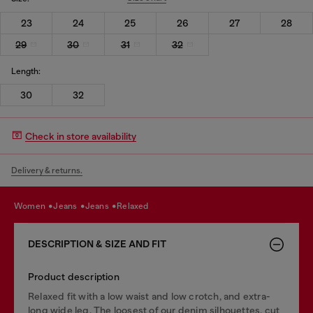
23
24
25
26
27
28
29
30
31
32
Length:
30
32
Check in store availability
Delivery & returns.
women
jeans
jeans
relaxed
DESCRIPTION & SIZE AND FIT
Product description
Relaxed fit with a low waist and low crotch, and extra-
long wide leg. The loosest of our denim silhouettes, cut