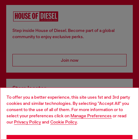
Step inside House of Diesel. Become part of a global
community to enjoy exclusive perks.
Join now
Store locator
To offer you a better experience, this site uses 1st and 3rd party
Find Diesel store in your city.
cookies and similar technologies. By selecting "Accept All" you
Choose your location
consent to the use of all of them. For more information or to
select your preferences click on
Manage Preferences
or read
You are currently browsing Italy website, but it seems you may
our
Privacy Policy
and
Cookie Policy
.
Find a store
be based in United States
Stay in Italy