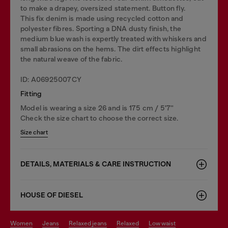
to make a drapey, oversized statement. Button fly.
This fix denim is made using recycled cotton and
polyester fibres. Sporting a DNA dusty finish, the
medium blue wash is expertly treated with whiskers and
small abrasions on the hems. The dirt effects highlight
the natural weave of the fabric.
ID: A06925007CY
Fitting
Model is wearing a size 26 and is 175 cm / 5'7''
Check the size chart to choose the correct size.
Size chart
DETAILS, MATERIALS & CARE INSTRUCTION
HOUSE OF DIESEL
women
jeans
relaxed jeans
relaxed
low waist