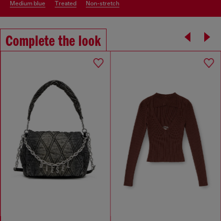
medium blue
treated
non-stretch
Complete the look