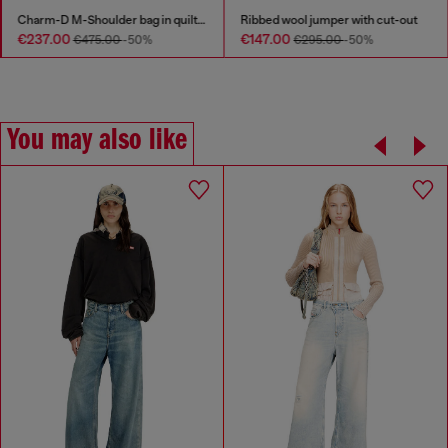
Charm-D M-Shoulder bag in quilted denim
Ribbed wool jumper with cut-out
€237.00
€147.00
€475.00
-50%
€295.00
-50%
You may also like