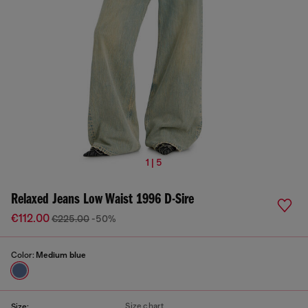
1 | 5
Relaxed Jeans Low Waist 1996 D-Sire
€112.00
€225.00
-50%
Color:
Medium blue
Size chart
Size: