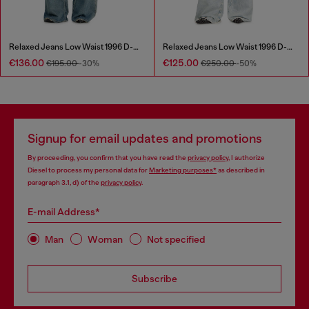
Relaxed Jeans Low Waist 1996 D-Sire
Relaxed Jeans Low Waist 1996 D-Sire
€136.00
€125.00
€195.00
-30%
€250.00
-50%
Signup for email updates and promotions
By proceeding, you confirm that you have read the
privacy policy
, I authorize
Diesel to process my personal data for
Marketing purposes*
as described in
paragraph 3.1, d) of the
privacy policy
.
E-mail Address*
Man
Woman
Not specified
Subscribe