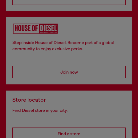
Step inside House of Diesel. Become part of a global
community to enjoy exclusive perks.
Join now
Store locator
Find Diesel store in your city.
Find a store