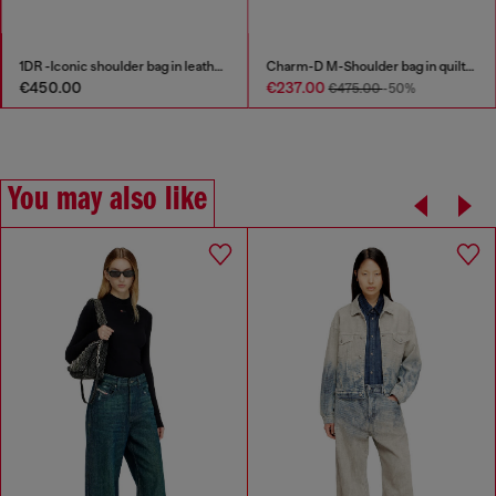
Charm-D M-Shoulder bag in quilted denim
Zip-up cardigan with sporty bands
€237.00
€197.00
€475.00
-50%
€395.00
-50%
You may also like