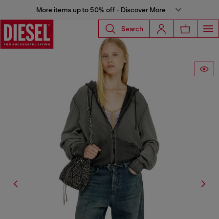
More items up to 50% off - Discover More
Search