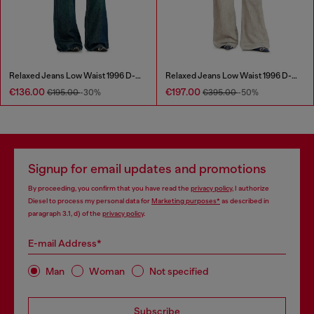
Relaxed Jeans Low Waist 1996 D-Sire
Relaxed Jeans Low Waist 1996 D-Sire
€136.00
€197.00
€195.00
-30%
€395.00
-50%
Signup for email updates and promotions
By proceeding, you confirm that you have read the
privacy policy
, I authorize
Diesel to process my personal data for
Marketing purposes*
as described in
paragraph 3.1, d) of the
privacy policy
.
E-mail Address*
Man
Woman
Not specified
Subscribe