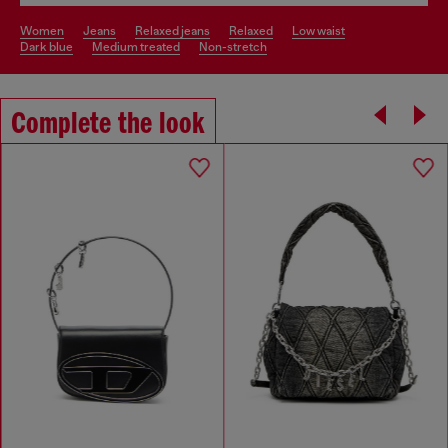
women
jeans
relaxed jeans
relaxed
low waist
dark blue
medium treated
non-stretch
Complete the look