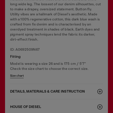
long wide leg. The loosest of our denim silhouettes, cut
to make a drapey, oversized statement. Button fly.
Utility vibes are a hallmark of Diesel's aesthetic. Made
with a 100% regenerative cotton, this dark blue wash is
crafted from fix denim and is characterised by an
overdyed treatment in shades of black. Earth dyes and
pigment spray techniques lend the fabric its darker,
dirt-effect finish.
ID: A0692509N67
Fitting
Model is wearing a size 26 and is 175 cm / 5'7''
Check the size chart to choose the correct size.
Size chart
DETAILS, MATERIALS & CARE INSTRUCTION
HOUSE OF DIESEL