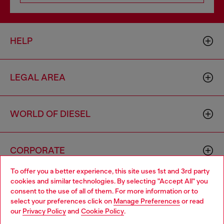
HELP
LEGAL AREA
WORLD OF DIESEL
CORPORATE
To offer you a better experience, this site uses 1st and 3rd party
cookies and similar technologies. By selecting "Accept All" you
Choose your location
consent to the use of all of them. For more information or to
select your preferences click on
Manage Preferences
or read
You are currently browsing Italy website, but it seems you may
our
Privacy Policy
and
Cookie Policy
.
be based in United States