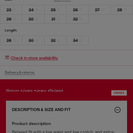
23
24
25
26
27
28
29
30
31
32
Length:
28
30
32
34
Check in store availability
Delivery & returns.
women
jeans
jeans
relaxed
UNISEX
DESCRIPTION & SIZE AND FIT
Product description
Relaxed fit with a low waist and low crotch, and extra-