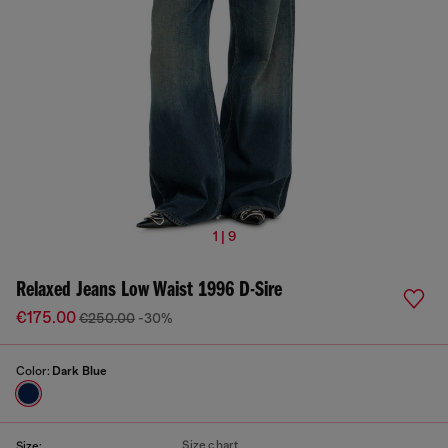
1 | 9
Relaxed Jeans Low Waist 1996 D-Sire
€175.00
€250.00
-30%
Color:
Dark Blue
Size chart
Size: