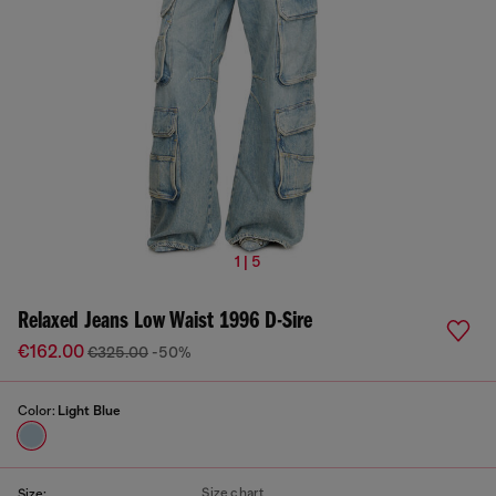
1 | 5
Relaxed Jeans Low Waist 1996 D-Sire
€162.00
€325.00
-50%
Color:
Light Blue
Size chart
Size: