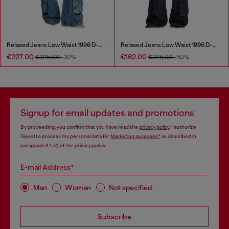
Relaxed Jeans Low Waist 1996 D-Sire
Relaxed Jeans Low Waist 1996 D-Sire
€227.00
€162.00
€325.00
-30%
€325.00
-50%
Signup for email updates and promotions
By proceeding, you confirm that you have read the
privacy policy
, I authorize
Diesel to process my personal data for
Marketing purposes*
as described in
paragraph 3.1, d) of the
privacy policy
.
E-mail Address*
Man
Woman
Not specified
Subscribe