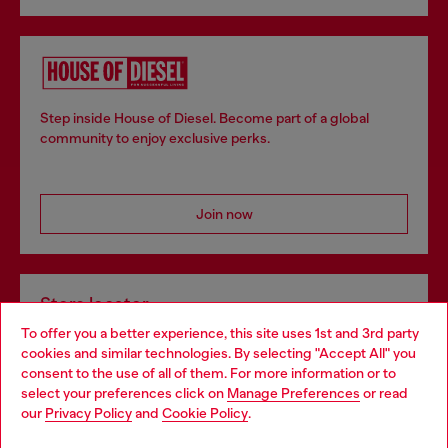
Step inside House of Diesel. Become part of a global
community to enjoy exclusive perks.
Join now
Store locator
To offer you a better experience, this site uses 1st and 3rd party
Find Diesel store in your city.
cookies and similar technologies. By selecting "Accept All" you
Choose your location
consent to the use of all of them. For more information or to
select your preferences click on
Manage Preferences
or read
You are currently browsing Italy website, but it seems you may
our
Privacy Policy
and
Cookie Policy
.
Find a store
be based in United States