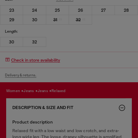
23
24
25
26
27
28
29
30
31
32
Length:
30
32
Check in store availability
Delivery & returns.
women
jeans
jeans
relaxed
DESCRIPTION & SIZE AND FIT
Product description
Relaxed fit with a low waist and low crotch, and extra-
long wide leg. The loose, drapey silhouette is amplified