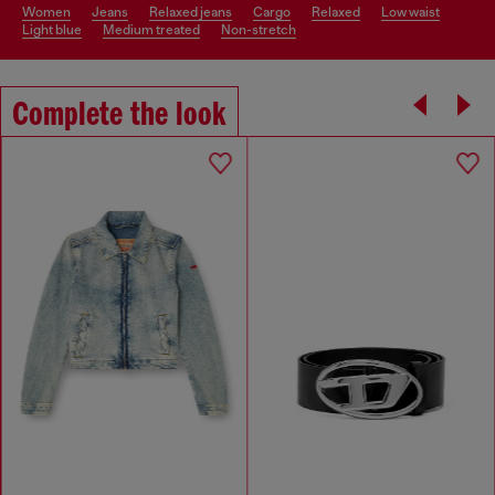
women
jeans
relaxed jeans
cargo
relaxed
low waist
light blue
medium treated
non-stretch
Complete the look