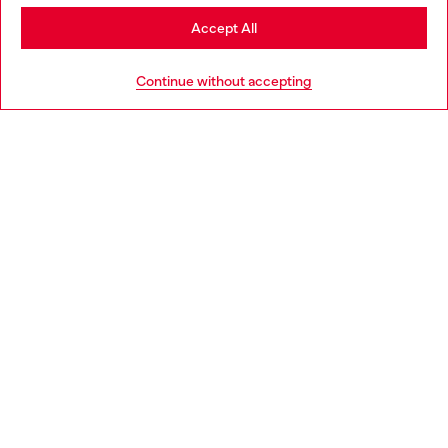
Stay in Italy
Accept All
HELP
Go to United States
Continue without accepting
LEGAL AREA
WORLD OF DIESEL
CORPORATE
Country: IT
Language: EN