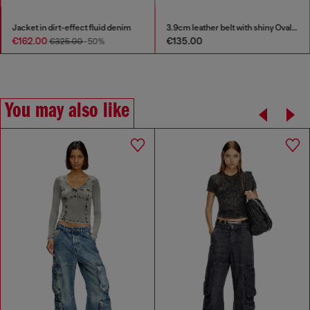
Jacket in dirt-effect fluid denim
3.9cm leather belt with shiny Oval D logo buckle
€162.00
€135.00
€325.00
-50%
You may also like