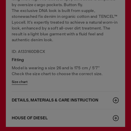
by oversize cargo pockets. Button fly.
The exclusive DNA look is built from supple,
stonewashed fix denim in organic cotton and TENCEL™
Lyocell. It's expertly treated to achieve a natural worn-in
look, enhanced by a soft all-over dirt treatment. The
result is a light blue garment with a fluid feel and
authentic denim look.
ID: A133160DBCX
Fitting
Model is wearing a size 26 and is 175 cm / 5'7''
Check the size chart to choose the correct size.
Size chart
DETAILS, MATERIALS & CARE INSTRUCTION
HOUSE OF DIESEL