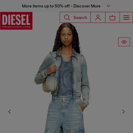
More items up to 50% off - Discover More
Search