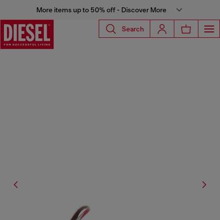
More items up to 50% off - Discover More
Search