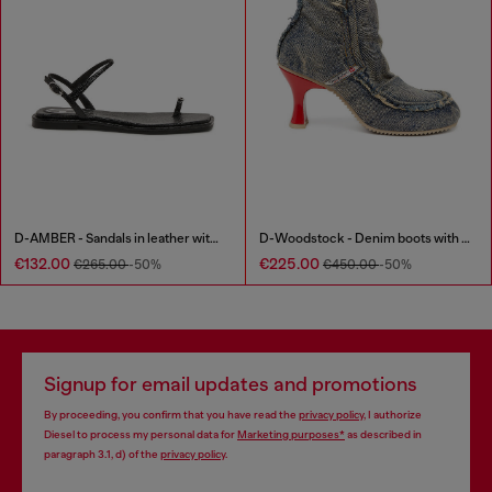
D-AMBER - Sandals in leather with metallic logo
D-Woodstock - Denim boots with heel
€132.00
€225.00
€265.00
-50%
€450.00
-50%
Signup for email updates and promotions
By proceeding, you confirm that you have read the
privacy policy
, I authorize
Diesel to process my personal data for
Marketing purposes*
as described in
paragraph 3.1, d) of the
privacy policy
.