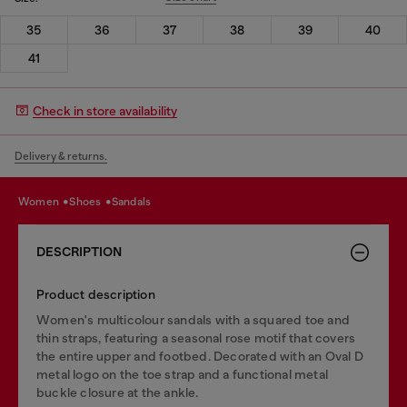
35
36
37
38
39
40
41
Check in store availability
Delivery & returns.
women
shoes
sandals
DESCRIPTION
Product description
Women's multicolour sandals with a squared toe and
thin straps, featuring a seasonal rose motif that covers
the entire upper and footbed. Decorated with an Oval D
metal logo on the toe strap and a functional metal
buckle closure at the ankle.