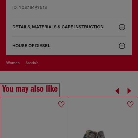
ID: Y03764P7513
DETAILS, MATERIALS & CARE INSTRUCTION
HOUSE OF DIESEL
women
sandals
You may also like