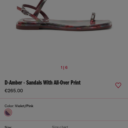
1 | 6
D-Amber - Sandals With All-Over Print
€265.00
Color:
Violet/Pink
Size chart
Size: