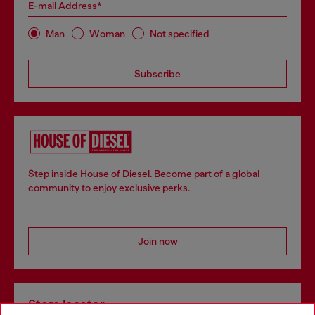
E-mail Address*
Man
Woman
Not specified
Subscribe
Step inside House of Diesel. Become part of a global
community to enjoy exclusive perks.
Join now
Store locator