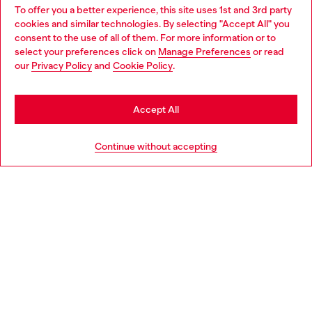
To offer you a better experience, this site uses 1st and 3rd party
Find Diesel store in your city.
cookies and similar technologies. By selecting "Accept All" you
Choose your location
consent to the use of all of them. For more information or to
select your preferences click on
Manage Preferences
or read
You are currently browsing Italy website, but it seems you may
our
Privacy Policy
and
Cookie Policy
.
Find a store
be based in United States
Stay in Italy
Accept All
HELP
Go to United States
Continue without accepting
LEGAL AREA
WORLD OF DIESEL
CORPORATE