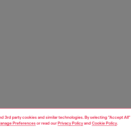
and 3rd party cookies and similar technologies. By selecting "Accept All"
anage Preferences
or read our
Privacy Policy
and
Cookie Policy
.