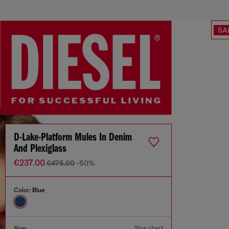
SA
D-Lake-Platform Mules In Denim
And Plexiglass
€237.00
€475.00
-50%
Color:
Blue
Size chart
Size: