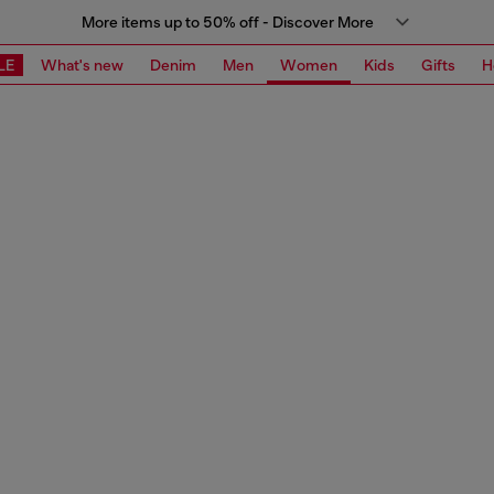
More items up to 50% off - Discover More
LE
What's new
Denim
Men
Women
Kids
Gifts
H