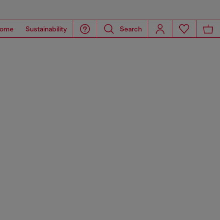
ome
Sustainability
Search