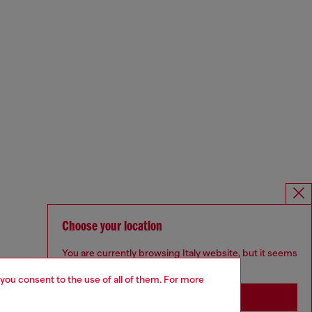
Choose your location
You are currently browsing Italy website, but it seems
you may be based in United States
 you consent to the use of all of them. For more
Stay in Italy