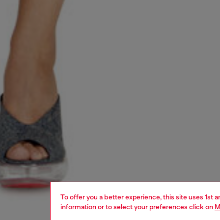
To offer you a better experience, this site uses 1st 
information or to select your preferences click on
M