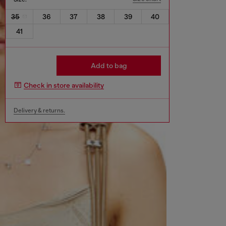
35
36
37
38
39
40
41
Add to bag
Check in store availability
Delivery & returns.