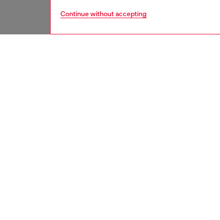
Continue without accepting
women
shoe
DESCRI
Product
These w
utilitar
effect 
heels, g
logo-em
a vivid 
ID: Y0