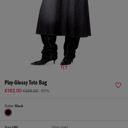
1 | 7
Play-Glossy Tote Bag
€162.00
€325.00
-50%
Color:
Black
Size chart
Size:
UNI