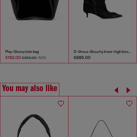
Play-Glossy tote bag
D-Venus-Slouchy knee-high boot in denim
€162.00
€695.00
€325.00
-50%
You may also like