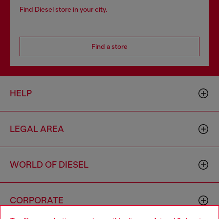
Find Diesel store in your city.
Find a store
HELP
LEGAL AREA
WORLD OF DIESEL
CORPORATE