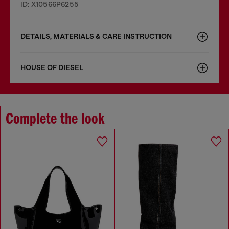
ID: X10566P6255
DETAILS, MATERIALS & CARE INSTRUCTION
HOUSE OF DIESEL
Complete the look