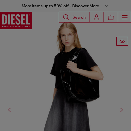
More items up to 50% off - Discover More
Search