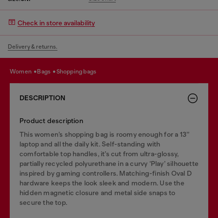
Check in store availability
Delivery & returns.
women
bags
shopping bags
DESCRIPTION
Product description
This women’s shopping bag is roomy enough for a 13’’
laptop and all the daily kit. Self-standing with
comfortable top handles, it’s cut from ultra-glossy,
partially recycled polyurethane in a curvy ‘Play’ silhouette
inspired by gaming controllers. Matching-finish Oval D
hardware keeps the look sleek and modern. Use the
hidden magnetic closure and metal side snaps to
secure the top.