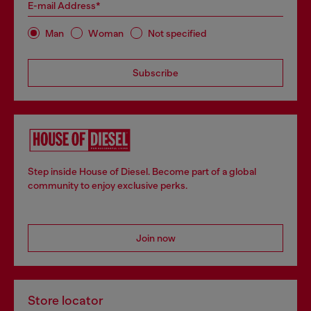
E-mail Address*
Man
Woman
Not specified
Subscribe
Step inside House of Diesel. Become part of a global
community to enjoy exclusive perks.
Join now
Store locator