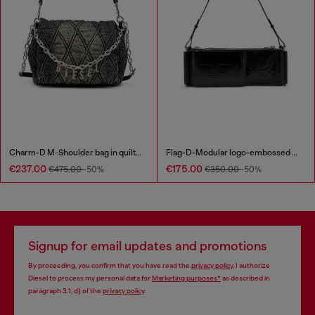
Charm-D M-Shoulder bag in quilted denim
Flag-D-Modular logo-embossed shoulder bag
€237.00
€175.00
€475.00
-50%
€350.00
-50%
Signup for email updates and promotions
By proceeding, you confirm that you have read the
privacy policy
, I authorize
Diesel to process my personal data for
Marketing purposes*
as described in
paragraph 3.1, d) of the
privacy policy
.