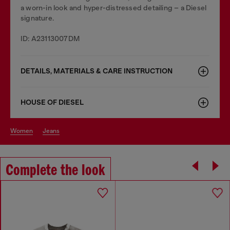
a worn-in look and hyper-distressed detailing – a Diesel
signature.
ID: A23113007DM
DETAILS, MATERIALS & CARE INSTRUCTION
HOUSE OF DIESEL
women
jeans
Complete the look