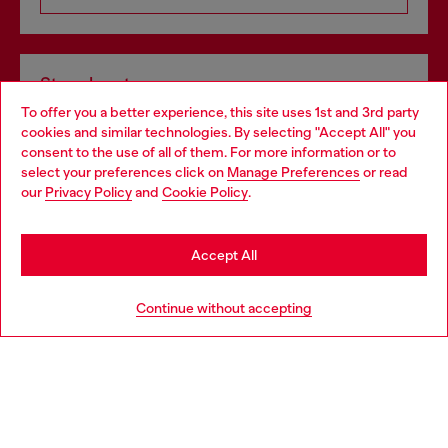
Store locator
To offer you a better experience, this site uses 1st and 3rd party
Find Diesel store in your city.
cookies and similar technologies. By selecting "Accept All" you
Choose your location
consent to the use of all of them. For more information or to
select your preferences click on
Manage Preferences
or read
You are currently browsing Italy website, but it seems you may
our
Privacy Policy
and
Cookie Policy
.
Find a store
be based in United States
Stay in Italy
Accept All
HELP
Go to United States
Continue without accepting
LEGAL AREA
WORLD OF DIESEL