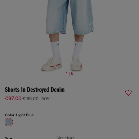
1 | 6
Shorts In Destroyed Denim
€97.00
€195.00
-50%
Color:
Light Blue
Size chart
Size: