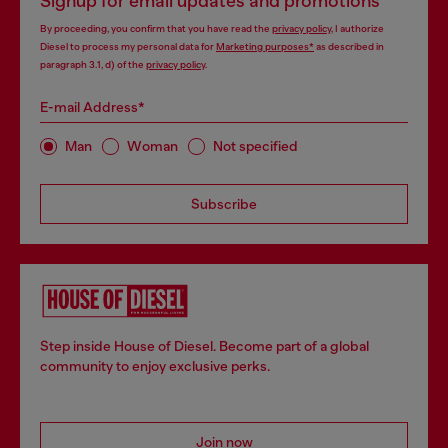
Signup for email updates and promotions
By proceeding, you confirm that you have read the
privacy policy
, I authorize
Diesel to process my personal data for
Marketing purposes*
as described in
paragraph 3.1, d) of the
privacy policy
.
E-mail Address*
Man
Woman
Not specified
Subscribe
Step inside House of Diesel. Become part of a global
community to enjoy exclusive perks.
Join now