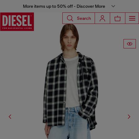
More items up to 50% off - Discover More
Search