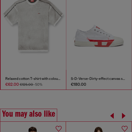
Relaxed cotton T-shirt with colour spray
S-D-Verse-Dirty-effect canvas sneakers
€62.00
€180.00
€125.00
-50%
You may also like