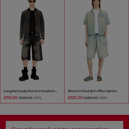
Long bermuda shorts in treated cotton-hemp denim
Shorts in fluid dirt-effect denim
€112.00
€125.00
€225.00
-50%
€250.00
-50%