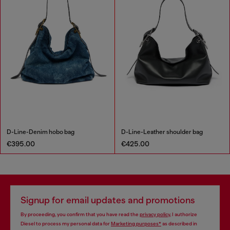
D-Line-Denim hobo bag
D-Line-Leather shoulder bag
€395.00
€425.00
Signup for email updates and promotions
By proceeding, you confirm that you have read the
privacy policy
, I authorize
Diesel to process my personal data for
Marketing purposes*
as described in