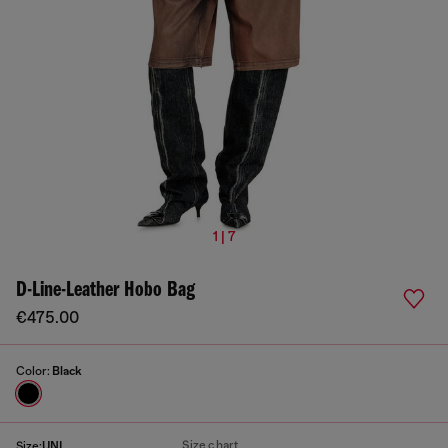
1 | 7
D-Line-Leather Hobo Bag
€475.00
Color:
Black
Size chart
Size:
UNI