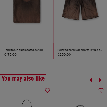
Tank top in fluid coated denim
Relaxed bermuda shorts in fluid coated denim
€175.00
€250.00
You may also like