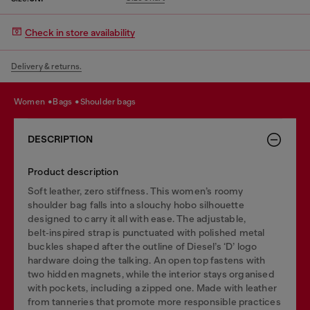
Check in store availability
Delivery & returns.
women
bags
shoulder bags
DESCRIPTION
Product description
Soft leather, zero stiffness. This women’s roomy
shoulder bag falls into a slouchy hobo silhouette
designed to carry it all with ease. The adjustable,
belt‑inspired strap is punctuated with polished metal
buckles shaped after the outline of Diesel’s ‘D’ logo
hardware doing the talking. An open top fastens with
two hidden magnets, while the interior stays organised
with pockets, including a zipped one. Made with leather
from tanneries that promote more responsible practices