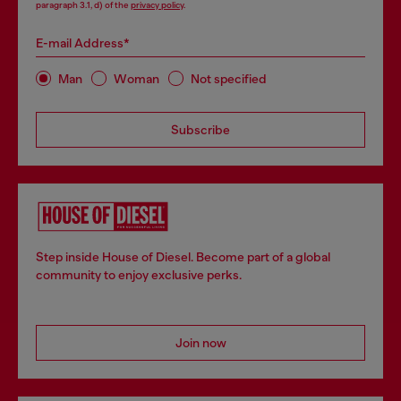
paragraph 3.1, d) of the
privacy policy
.
E-mail Address*
Man
Woman
Not specified
Subscribe
Step inside House of Diesel. Become part of a global
community to enjoy exclusive perks.
Join now