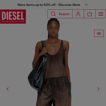
More items up to 50% off - Discover More
Search