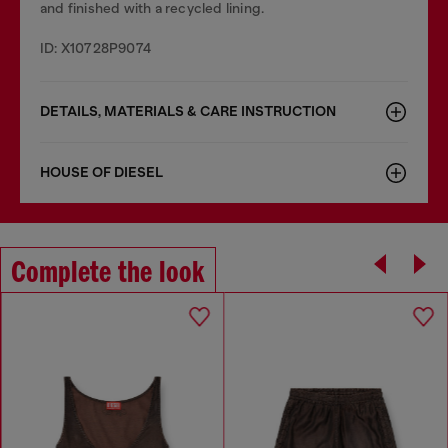
and finished with a recycled lining.
ID: X10728P9074
DETAILS, MATERIALS & CARE INSTRUCTION
HOUSE OF DIESEL
Complete the look