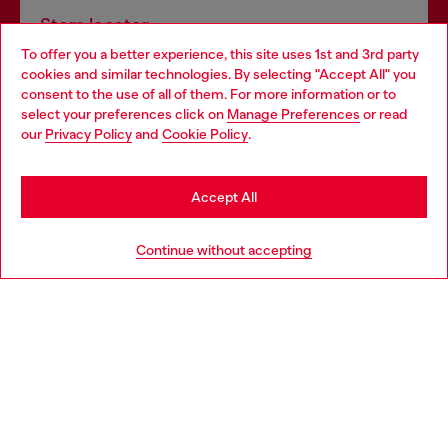
Store locator
To offer you a better experience, this site uses 1st and 3rd party
Find Diesel store in your city.
cookies and similar technologies. By selecting "Accept All" you
Choose your location
consent to the use of all of them. For more information or to
select your preferences click on
Manage Preferences
or read
You are currently browsing Italy website, but it seems you may
our
Privacy Policy
and
Cookie Policy
.
Find a store
be based in United States
Stay in Italy
Accept All
HELP
Go to United States
Continue without accepting
LEGAL AREA
WORLD OF DIESEL