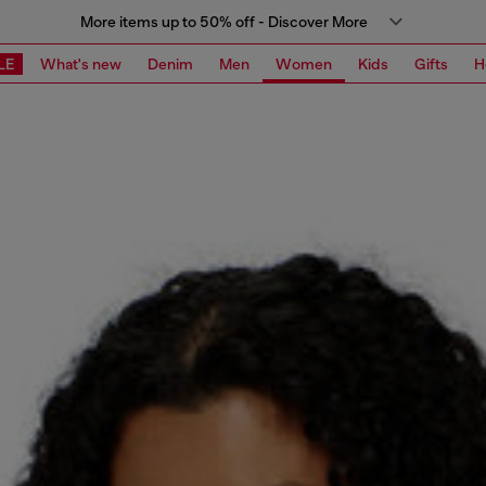
More items up to 50% off - Discover More
LE
What's new
Denim
Men
Women
Kids
Gifts
H