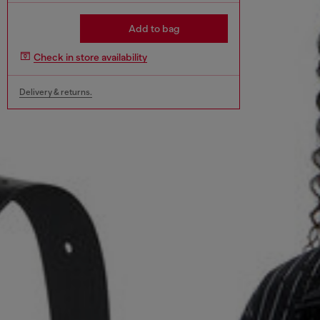
Add to bag
Check in store availability
Delivery & returns.