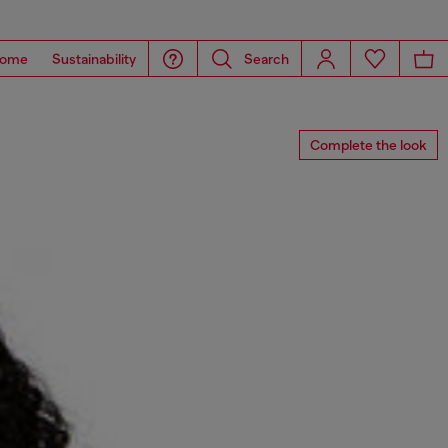
ome
Sustainability
Search
Complete the look