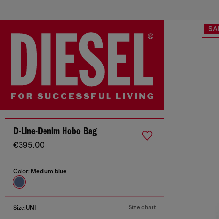
SA
D-Line-Denim Hobo Bag
€395.00
Color:
Medium blue
Size chart
Size:
UNI