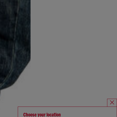
Choose your location