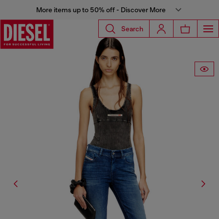
More items up to 50% off - Discover More
Search