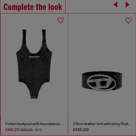
Complete the look
Cotton bodysuit with houndstooth print
3.9cm leather belt with shiny Oval D logo buckle
€66.00
€135.00
€95.00
-30%