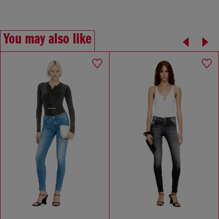
You may also like