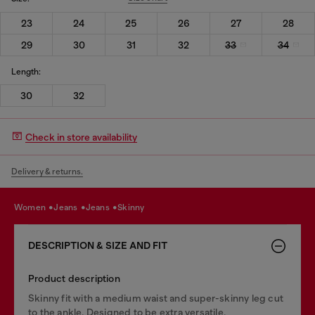
23
24
25
26
27
28
29
30
31
32
33
34
Length:
30
32
Check in store availability
Delivery & returns.
women
jeans
jeans
skinny
DESCRIPTION & SIZE AND FIT
Product description
Skinny fit with a medium waist and super-skinny leg cut
to the ankle. Designed to be extra versatile.