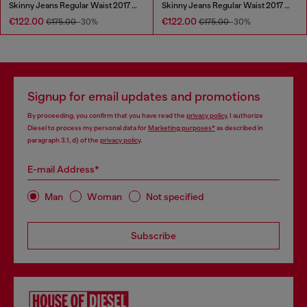
Skinny Jeans Regular Waist 2017 Slandy
Skinny Jeans Regular Waist 2017 Slandy
€122.00
€122.00
€175.00
-30%
€175.00
-30%
Signup for email updates and promotions
By proceeding, you confirm that you have read the
privacy policy
, I authorize
Diesel to process my personal data for
Marketing purposes*
as described in
paragraph 3.1, d) of the
privacy policy
.
E-mail Address*
Man
Woman
Not specified
Subscribe