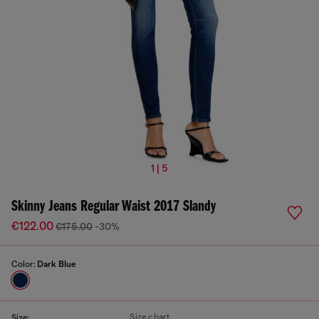
1 | 5
Skinny Jeans Regular Waist 2017 Slandy
€122.00
€175.00
-30%
Color:
Dark Blue
Size chart
Size: