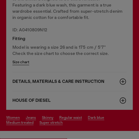
Featuring a dark blue wash, this garment is a true
wardrobe essential. Crafted from super-stretch denim
in organic cotton for a comfortable fit.
ID: A0410809N12
Fitting
Model is wearing a size 26 and is 175 cm / 5'7''
Check the size chart to choose the correct size.
Size chart
DETAILS, MATERIALS & CARE INSTRUCTION
HOUSE OF DIESEL
women
jeans
skinny
regular waist
dark blue
medium treated
super stretch