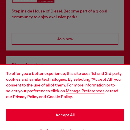
Step inside House of Diesel. Become part of a global
community to enjoy exclusive perks.
Join now
Store locator
To offer you a better experience, this site uses 1st and 3rd party
Find Diesel store in your city.
cookies and similar technologies. By selecting "Accept All" you
Choose your location
consent to the use of all of them. For more information or to
select your preferences click on
Manage Preferences
or read
You are currently browsing Italy website, but it seems you may
our
Privacy Policy
and
Cookie Policy
.
Find a store
be based in United States
Stay in Italy
Accept All
HELP
Go to United States