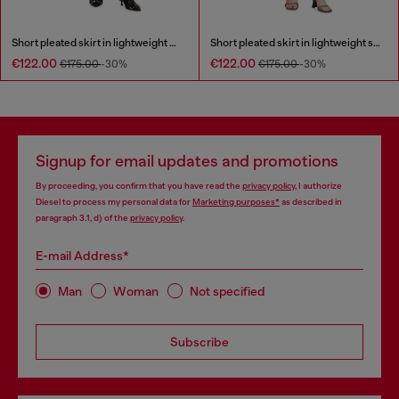
Short pleated skirt in lightweight denim
Short pleated skirt in lightweight stonewashed denim
€122.00
€122.00
€175.00
-30%
€175.00
-30%
Signup for email updates and promotions
By proceeding, you confirm that you have read the
privacy policy
, I authorize
Diesel to process my personal data for
Marketing purposes*
as described in
paragraph 3.1, d) of the
privacy policy
.
E-mail Address*
Man
Woman
Not specified
Subscribe