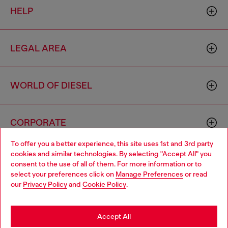
HELP
LEGAL AREA
WORLD OF DIESEL
CORPORATE
To offer you a better experience, this site uses 1st and 3rd party
cookies and similar technologies. By selecting "Accept All" you
Choose your location
consent to the use of all of them. For more information or to
select your preferences click on
Manage Preferences
or read
You are currently browsing Italy website, but it seems you may
our
Privacy Policy
and
Cookie Policy
.
be based in United States
Country: IT
Language: EN
Stay in Italy
Accept All