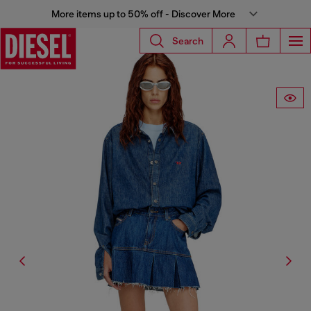
More items up to 50% off - Discover More
Search