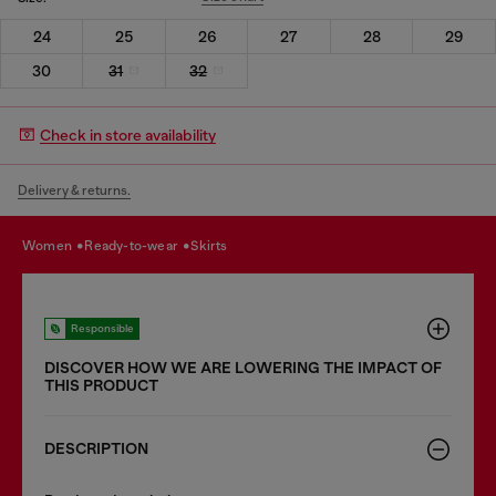
24
25
26
27
28
29
30
31
32
Check in store availability
Delivery & returns.
women
ready-to-wear
skirts
Responsible
DISCOVER HOW WE ARE LOWERING THE IMPACT OF
THIS PRODUCT
DESCRIPTION