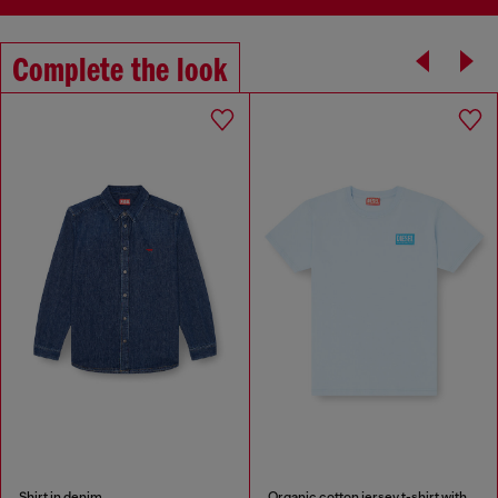
Complete the look
Shirt in denim
Organic cotton jersey t-shirt with crew neck and logo print