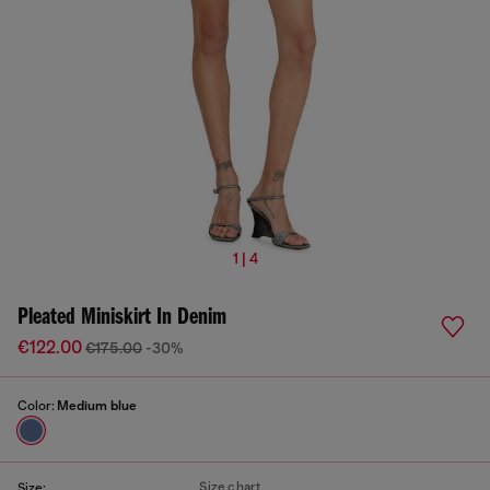
1 | 4
Pleated Miniskirt In Denim
€122.00
€175.00
-30%
Color:
Medium blue
Size chart
Size: