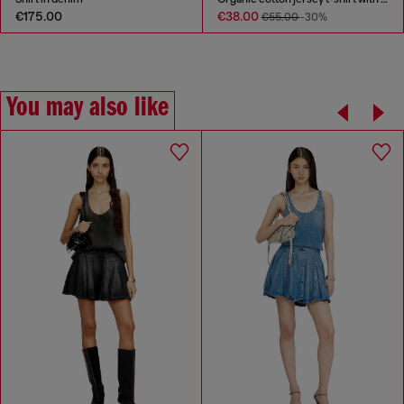
€175.00
€38.00
€55.00
-30%
You may also like