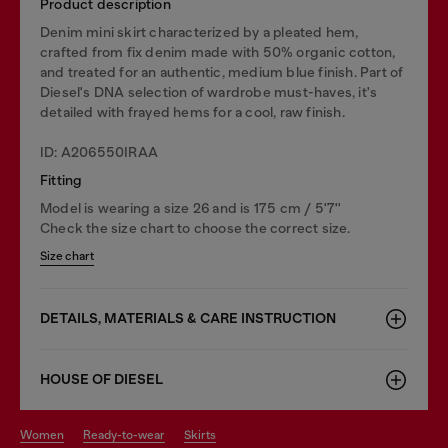
Product description
Denim mini skirt characterized by a pleated hem,
crafted from fix denim made with 50% organic cotton,
and treated for an authentic, medium blue finish. Part of
Diesel's DNA selection of wardrobe must-haves, it's
detailed with frayed hems for a cool, raw finish.
ID: A206550IRAA
Fitting
Model is wearing a size 26 and is 175 cm / 5'7''
Check the size chart to choose the correct size.
Size chart
DETAILS, MATERIALS & CARE INSTRUCTION
HOUSE OF DIESEL
women
ready-to-wear
skirts