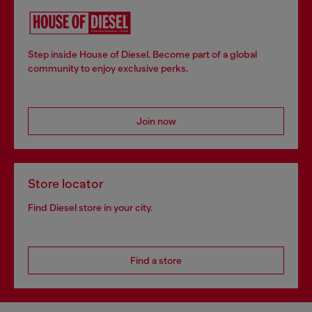
Step inside House of Diesel. Become part of a global
community to enjoy exclusive perks.
Join now
Store locator
Find Diesel store in your city.
Find a store