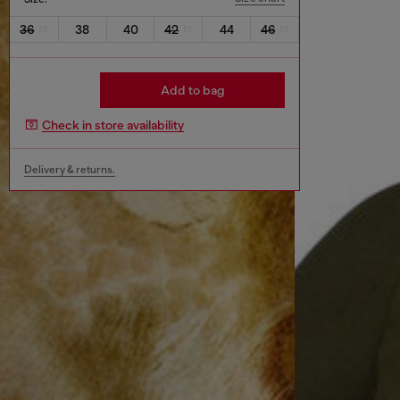
36
38
40
42
44
46
Add to bag
Check in store availability
Delivery & returns.