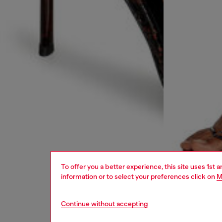
To offer you a better experience, this site uses 1st 
information or to select your preferences click on
M
Continue without accepting