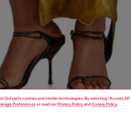
and 3rd party cookies and similar technologies. By selecting "Accept All"
anage Preferences
or read our
Privacy Policy
and
Cookie Policy
.