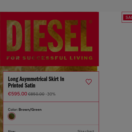
SA
Long Asymmetrical Skirt In
Printed Satin
€595.00
€850.00
-30%
Color:
Brown/Green
Size chart
Size: