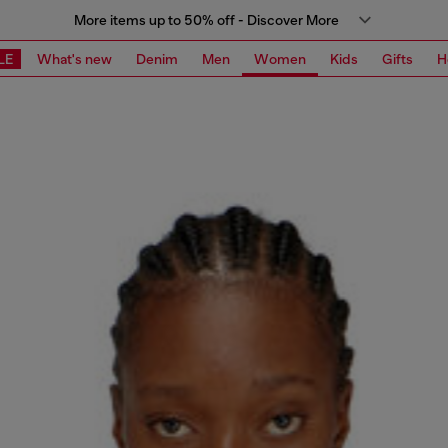
More items up to 50% off - Discover More
LE
What's new
Denim
Men
Women
Kids
Gifts
H