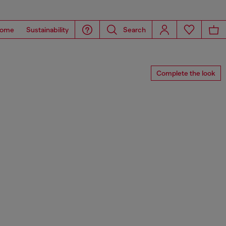
ome
Sustainability
Search
Complete the look