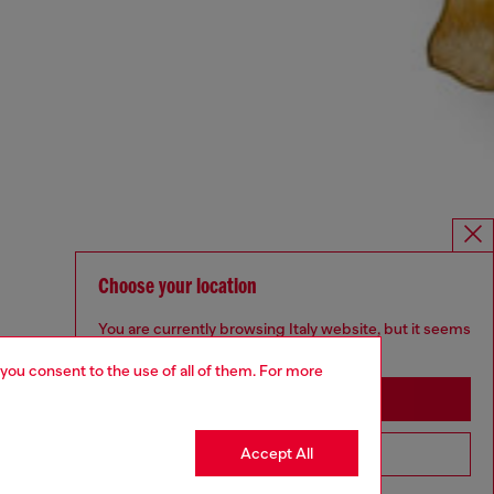
Choose your location
You are currently browsing Italy website, but it seems
you may be based in United States
 you consent to the use of all of them. For more
Stay in Italy
Accept All
Go to United States