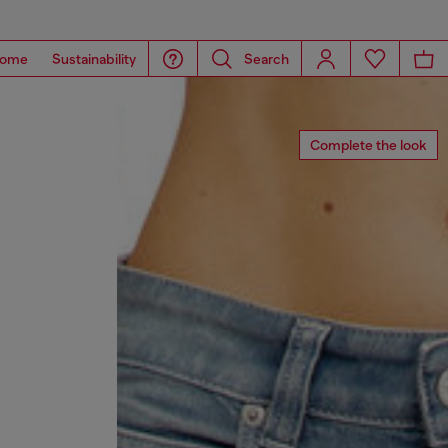
ome
Sustainability
Search
Complete the look