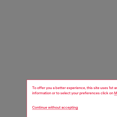
To offer you a better experience, this site uses 1st 
information or to select your preferences click on
M
Continue without accepting