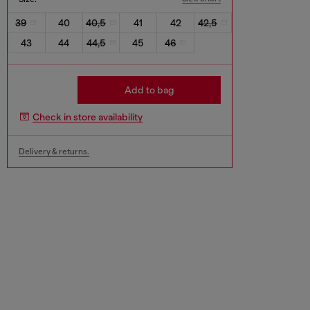
39
40
40,5
41
42
42,5
43
44
44,5
45
46
Add to bag
Check in store availability
Delivery & returns.