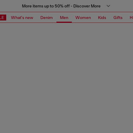
More items up to 50% off - Discover More
LE
What's new
Denim
Men
Women
Kids
Gifts
H