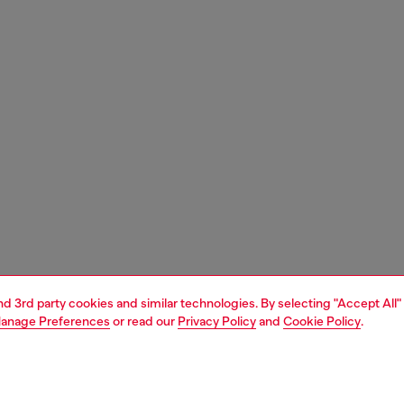
and 3rd party cookies and similar technologies. By selecting "Accept All"
anage Preferences
or read our
Privacy Policy
and
Cookie Policy
.