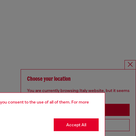
Choose your location
You are currently browsing Italy website, but it seems
you may be based in United States
 you consent to the use of all of them. For more
Stay in Italy
Accept All
Go to United States