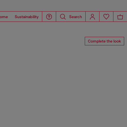
ome
Sustainability
Search
Complete the look