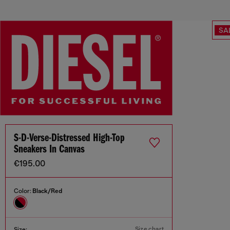
SA
S-D-Verse-Distressed High-Top
Sneakers In Canvas
€195.00
Color:
Black/Red
Size chart
Size: