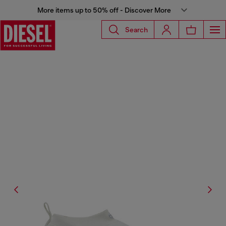
More items up to 50% off - Discover More
Search