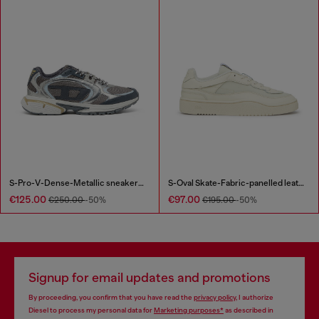
S-Pro-V-Dense-Metallic sneakers in mesh and PU
S-Oval Skate-Fabric-panelled leather sneakers
€125.00
€97.00
€250.00
-50%
€195.00
-50%
Signup for email updates and promotions
By proceeding, you confirm that you have read the
privacy policy
, I authorize
Diesel to process my personal data for
Marketing purposes*
as described in