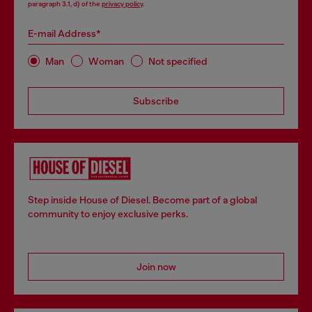
paragraph 3.1, d) of the
privacy policy
.
E-mail Address*
Man
Woman
Not specified
Subscribe
Step inside House of Diesel. Become part of a global
community to enjoy exclusive perks.
Join now