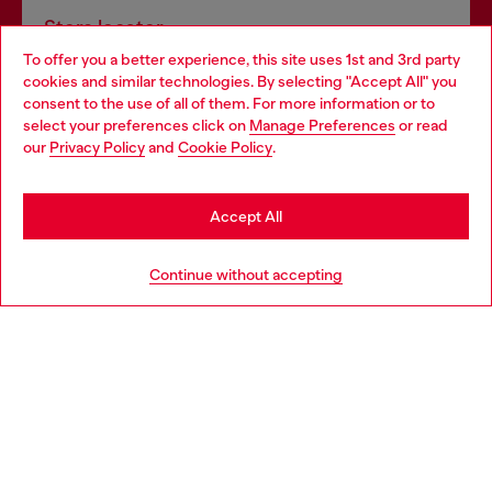
Store locator
To offer you a better experience, this site uses 1st and 3rd party
Find Diesel store in your city.
cookies and similar technologies. By selecting "Accept All" you
Choose your location
consent to the use of all of them. For more information or to
select your preferences click on
Manage Preferences
or read
You are currently browsing Italy website, but it seems you may
our
Privacy Policy
and
Cookie Policy
.
Find a store
be based in United States
Stay in Italy
Accept All
HELP
Go to United States
Continue without accepting
LEGAL AREA
WORLD OF DIESEL