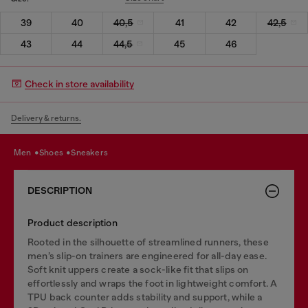
39
40
40,5
41
42
42,5
43
44
44,5
45
46
Check in store availability
Delivery & returns.
men
shoes
sneakers
DESCRIPTION
Product description
Rooted in the silhouette of streamlined runners, these
men’s slip-on trainers are engineered for all-day ease.
Soft knit uppers create a sock-like fit that slips on
effortlessly and wraps the foot in lightweight comfort. A
TPU back counter adds stability and support, while a