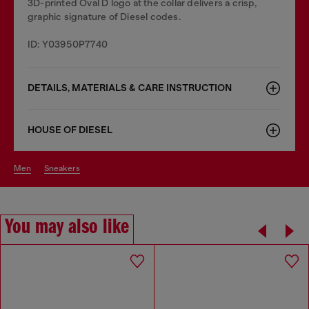
3D-printed Oval D logo at the collar delivers a crisp,
graphic signature of Diesel codes.
ID: Y03950P7740
DETAILS, MATERIALS & CARE INSTRUCTION
HOUSE OF DIESEL
men
sneakers
You may also like