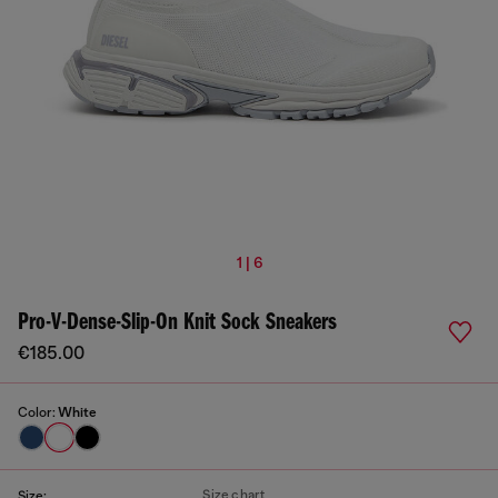
1 | 6
Pro-V-Dense-Slip-On Knit Sock Sneakers
€185.00
Color:
White
Size chart
Size: