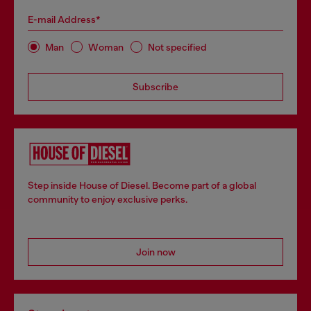
E-mail Address*
Man
Woman
Not specified
Subscribe
Step inside House of Diesel. Become part of a global
community to enjoy exclusive perks.
Join now