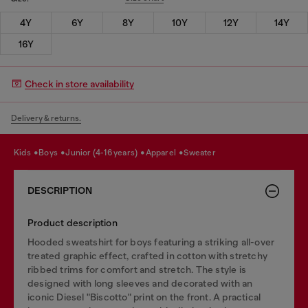
4Y
6Y
8Y
10Y
12Y
14Y
16Y
Check in store availability
Delivery & returns.
kids
boys
junior (4-16 years)
apparel
sweater
DESCRIPTION
Product description
Hooded sweatshirt for boys featuring a striking all-over
treated graphic effect, crafted in cotton with stretchy
ribbed trims for comfort and stretch. The style is
designed with long sleeves and decorated with an
iconic Diesel "Biscotto" print on the front. A practical