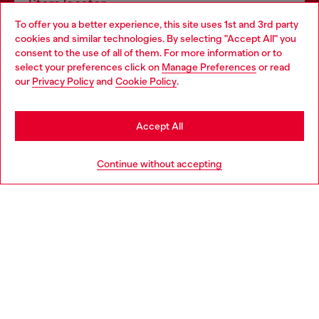
Store locator
To offer you a better experience, this site uses 1st and 3rd party
Find Diesel store in your city.
cookies and similar technologies. By selecting "Accept All" you
Choose your location
consent to the use of all of them. For more information or to
select your preferences click on
Manage Preferences
or read
You are currently browsing Italy website, but it seems you may
our
Privacy Policy
and
Cookie Policy
.
Find a store
be based in United States
Stay in Italy
Accept All
HELP
Go to United States
Continue without accepting
LEGAL AREA
WORLD OF DIESEL
CORPORATE