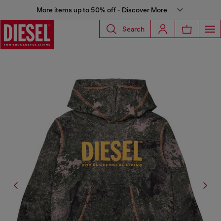
More items up to 50% off - Discover More
Search