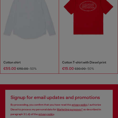
Cotton shirt
Cotton T-shirt with Diesel print
€55.00
€15.00
€110.00
-50%
€30.00
-50%
Signup for email updates and promotions
By proceeding, you confirm that you have read the
privacy policy
, I authorize
Diesel to process my personal data for
Marketing purposes*
as described in
paragraph 3.1, d) of the
privacy policy
.