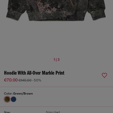
1 | 3
Hoodie With All-Over Marble Print
€70.00
€140.00
-50%
Color:
Green/Brown
Size chart
Size: