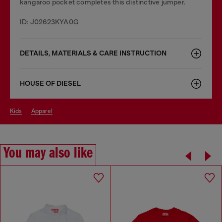
kangaroo pocket completes this distinctive jumper.
ID: J02623KYA0G
DETAILS, MATERIALS & CARE INSTRUCTION
HOUSE OF DIESEL
kids
apparel
You may also like