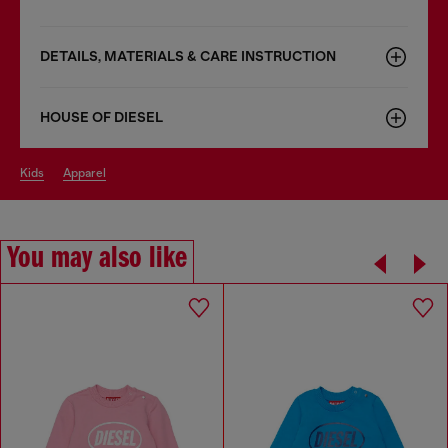
DETAILS, MATERIALS & CARE INSTRUCTION
HOUSE OF DIESEL
kids
apparel
You may also like