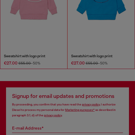
Sweatshirt with logo print
Sweatshirt with logo print
€27.00
€27.00
€55.00
-50%
€55.00
-50%
Signup for email updates and promotions
By proceeding, you confirm that you have read the
privacy policy
, I authorize
Diesel to process my personal data for
Marketing purposes*
as described in
paragraph 3.1, d) of the
privacy policy
.
E-mail Address*