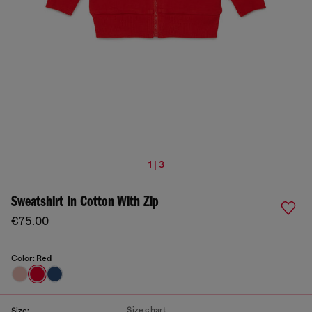
1 | 3
Sweatshirt In Cotton With Zip
€75.00
Color:
Red
Size chart
Size: