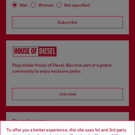
Man
Woman
Not specified
Subscribe
Step inside House of Diesel. Become part of a global
community to enjoy exclusive perks.
Join now
Store locator
To offer you a better experience, this site uses 1st and 3rd party
Find Diesel store in your city.