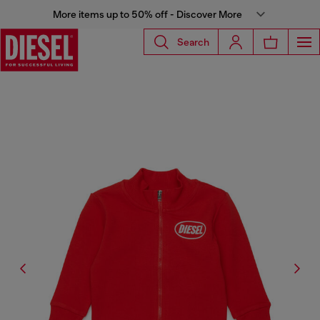
More items up to 50% off - Discover More
Search