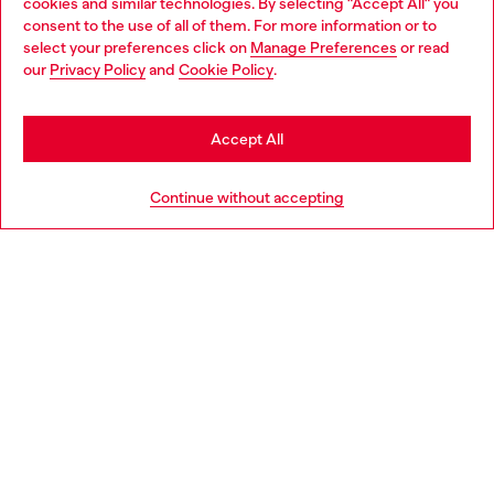
cookies and similar technologies. By selecting "Accept All" you
Choose your location
consent to the use of all of them. For more information or to
select your preferences click on
Manage Preferences
or read
You are currently browsing Italy website, but it seems you may
our
Privacy Policy
and
Cookie Policy
.
Find a store
be based in United States
Stay in Italy
Accept All
HELP
Go to United States
Continue without accepting
LEGAL AREA
WORLD OF DIESEL
CORPORATE