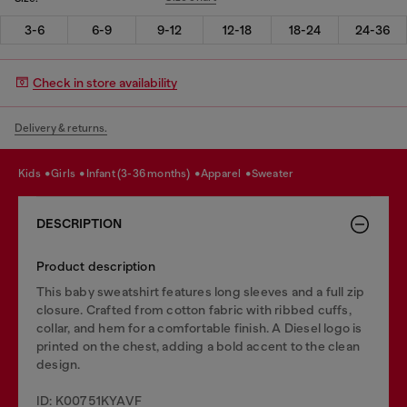
3-6
6-9
9-12
12-18
18-24
24-36
Check in store availability
Delivery & returns.
kids
girls
infant (3-36 months)
apparel
sweater
DESCRIPTION
Product description
This baby sweatshirt features long sleeves and a full zip
closure. Crafted from cotton fabric with ribbed cuffs,
collar, and hem for a comfortable finish. A Diesel logo is
printed on the chest, adding a bold accent to the clean
design.
ID: K00751KYAVF