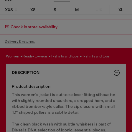
XXS
XS
S
M
L
XL
Check in store availability
Delivery & returns.
women
ready-to-wear
t-shirts and tops
t-shirts and tops
DESCRIPTION
Product description
This women's jacket is cut to a close-fitting silhouette
with slightly rounded shoulders, a cropped hem, and a
ribbed bomber-style collar. The zip closure with small
"D" shaped pullers is a subtle detail.
The clean black wash with subtle whiskers is part of
Diesel's DNA selection of iconic, essential pieces.