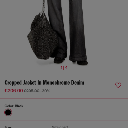
1 | 4
Cropped Jacket In Monochrome Denim
€206.00
€295.00
-30%
Color:
Black
Size chart
Size: