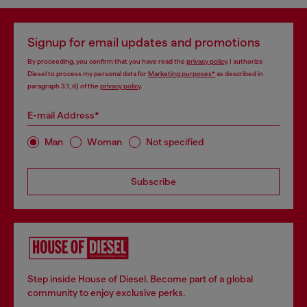
Signup for email updates and promotions
By proceeding, you confirm that you have read the
privacy policy
, I authorize
Diesel to process my personal data for
Marketing purposes*
as described in
paragraph 3.1, d) of the
privacy policy
.
E-mail Address*
Man
Woman
Not specified
Subscribe
Step inside House of Diesel. Become part of a global
community to enjoy exclusive perks.