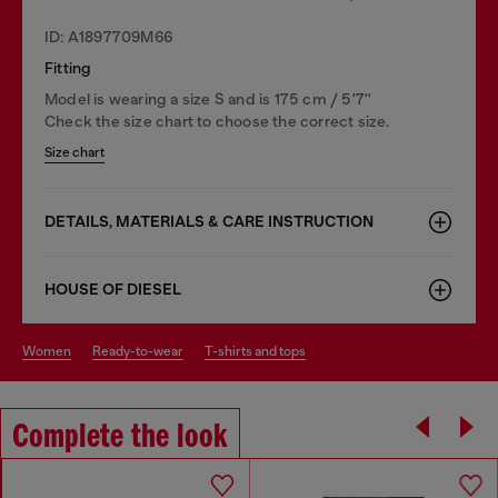
ID: A1897709M66
Fitting
Model is wearing a size S and is 175 cm / 5'7''
Check the size chart to choose the correct size.
Size chart
DETAILS, MATERIALS & CARE INSTRUCTION
HOUSE OF DIESEL
women
ready-to-wear
t-shirts and tops
Complete the look