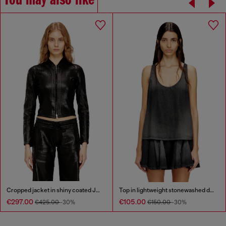
You may also like
Cropped jacket in shiny coated JoggJeans
Top in lightweight stonewashed denim
€297.00
€105.00
€425.00
-30%
€150.00
-30%