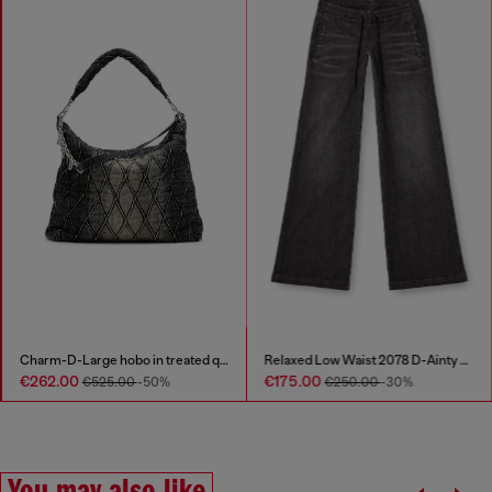
Charm-D-Large hobo in treated quilted denim
Relaxed Low Waist 2078 D-Ainty Joggjeans®
€262.00
€175.00
€525.00
-50%
€250.00
-30%