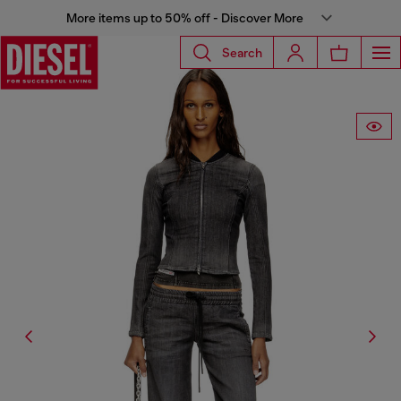
More items up to 50% off - Discover More
Search